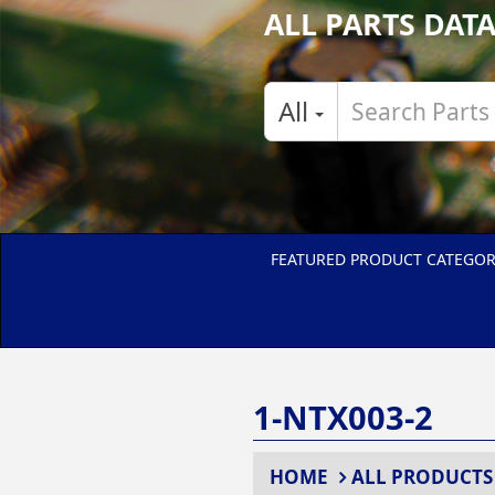
ALL PARTS DAT
All
FEATURED PRODUCT CATEGOR
1-NTX003-2
HOME
ALL PRODUCTS