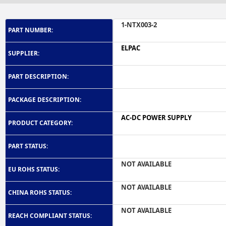
1-NTX003-2
PART NUMBER:
ELPAC
SUPPLIER:
PART DESCRIPTION:
PACKAGE DESCRIPTION:
AC-DC POWER SUPPLY
PRODUCT CATEGORY:
PART STATUS:
NOT AVAILABLE
EU ROHS STATUS:
NOT AVAILABLE
CHINA ROHS STATUS:
NOT AVAILABLE
REACH COMPLIANT STATUS: