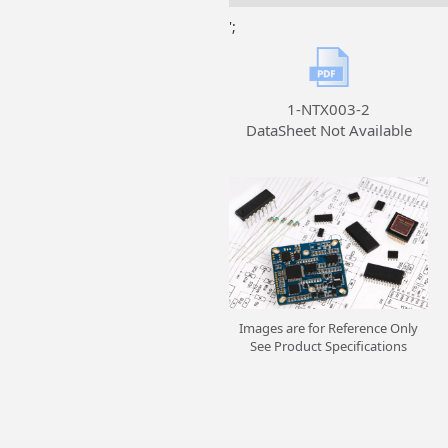
';
1-NTX003-2
DataSheet Not Available
Images are for Reference Only
See Product Specifications