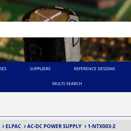
A
IES
SUPPLIERS
REFERENCE DESIGNS
MULTI-SEARCH
ELPAC
AC-DC POWER SUPPLY
1-NTX003-2