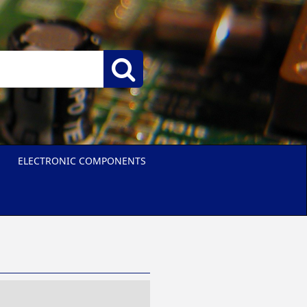
ELECTRONIC COMPONENTS