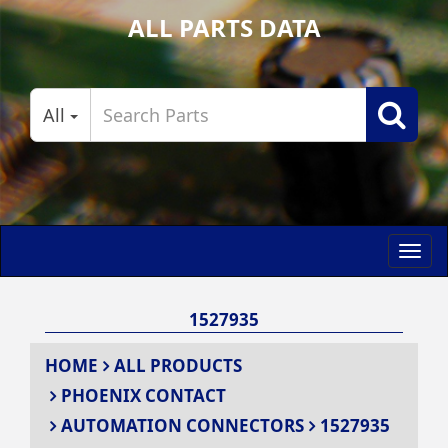
ALL PARTS DATA
All
Toggl
navig
1527935
HOME
ALL PRODUCTS
PHOENIX CONTACT
AUTOMATION CONNECTORS
1527935