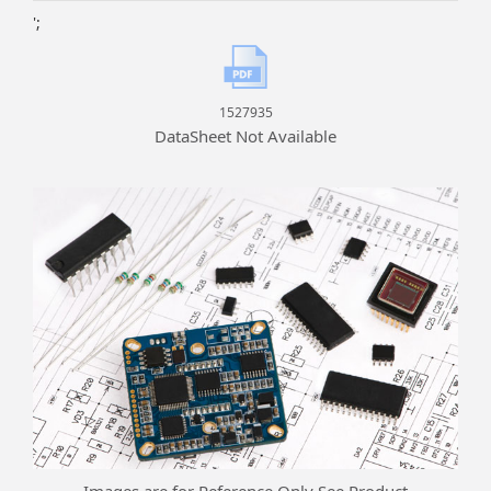
';
1527935
DataSheet Not Available