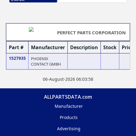
PERFECT PARTS CORPORATION
Part #
Manufacturer
Description
Stock
Price
1527935
PHOENIX
CONTACT GMBH
06-August-2026 06:03:58
ALLPARTSDATA.com
Manufacturer
Products
Advertising