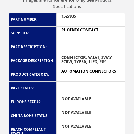
Images are for Reference Only See Product
Specifications
1527935
PART NUMBER:
PHOENIX CONTACT
SUPPLIER:
PART DESCRIPTION:
CONNECTOR, VALVE, 3WAY,
PACKAGE DESCRIPTION:
SCRW, TYPEA, 1LED, PG9
AUTOMATION CONNECTORS
PRODUCT CATEGORY:
PART STATUS:
NOT AVAILABLE
EU ROHS STATUS:
NOT AVAILABLE
CHINA ROHS STATUS:
NOT AVAILABLE
REACH COMPLIANT
STATUS: