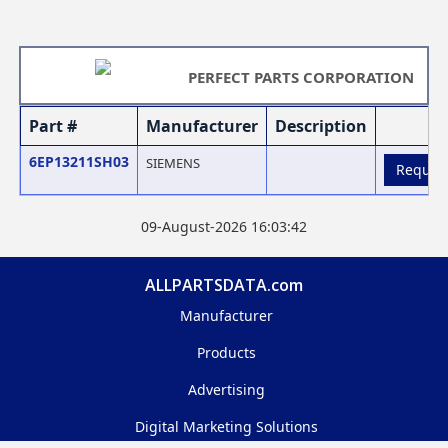
PERFECT PARTS CORPORATION
Part #
Manufacturer
Description
6EP13211SH03
SIEMENS
Reques
09-August-2026 16:03:42
ALLPARTSDATA.com
Manufacturer
Products
Advertising
Digital Marketing Solutions