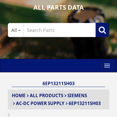
ALL PARTS DATA
All
Toggl
navig
6EP13211SH03
HOME
ALL PRODUCTS
SIEMENS
AC-DC POWER SUPPLY
6EP13211SH03
';