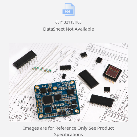
6EP13211SH03
DataSheet Not Available
Images are for Reference Only See Product
Specifications