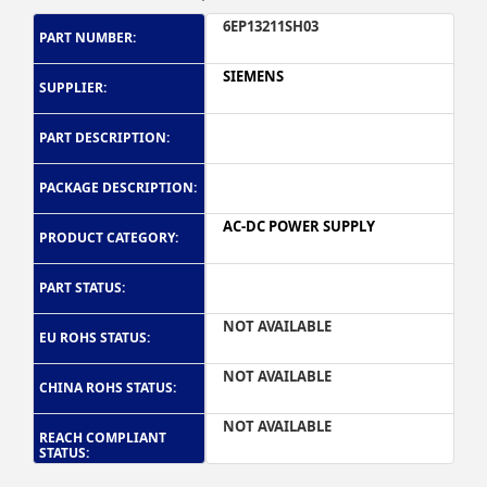
6EP13211SH03
PART NUMBER:
SIEMENS
SUPPLIER:
PART DESCRIPTION:
PACKAGE DESCRIPTION:
AC-DC POWER SUPPLY
PRODUCT CATEGORY:
PART STATUS:
NOT AVAILABLE
EU ROHS STATUS:
NOT AVAILABLE
CHINA ROHS STATUS:
NOT AVAILABLE
REACH COMPLIANT
STATUS: