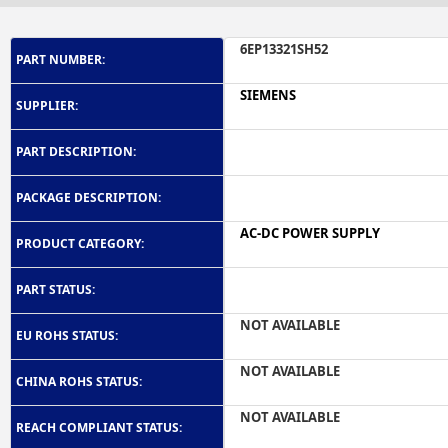
6EP13321SH52
PART NUMBER:
SIEMENS
SUPPLIER:
PART DESCRIPTION:
PACKAGE DESCRIPTION:
AC-DC POWER SUPPLY
PRODUCT CATEGORY:
PART STATUS:
NOT AVAILABLE
EU ROHS STATUS:
NOT AVAILABLE
CHINA ROHS STATUS:
NOT AVAILABLE
REACH COMPLIANT STATUS: