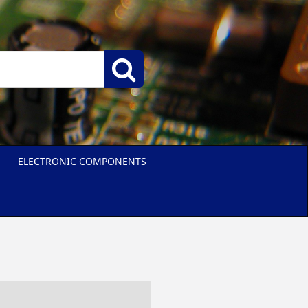
ELECTRONIC COMPONENTS