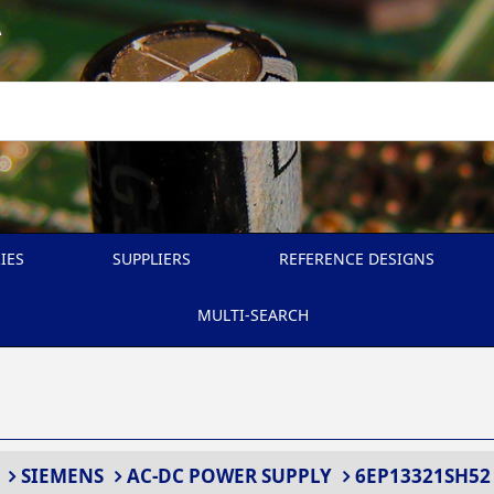
A
IES
SUPPLIERS
REFERENCE DESIGNS
MULTI-SEARCH
SIEMENS
AC-DC POWER SUPPLY
6EP13321SH52