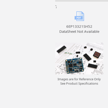
';
6EP13321SH52
DataSheet Not Available
Images are for Reference Only
See Product Specifications