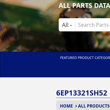
ALL PARTS DAT
All
FEATURED PRODUCT CATEGOR
6EP13321SH52
HOME
ALL PRODUCTS