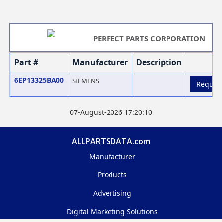
PERFECT PARTS CORPORATION
Part #
Manufacturer
Description
6EP13325BA00
SIEMENS
Reques
07-August-2026 17:20:10
ALLPARTSDATA.com
Manufacturer
Products
Advertising
Digital Marketing Solutions