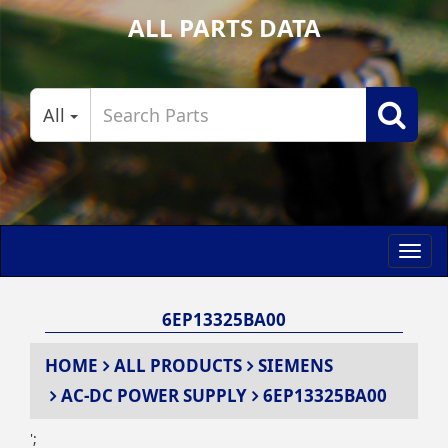
ALL PARTS DATA
All
Toggl
navig
6EP13325BA00
HOME
ALL PRODUCTS
SIEMENS
AC-DC POWER SUPPLY
6EP13325BA00
';