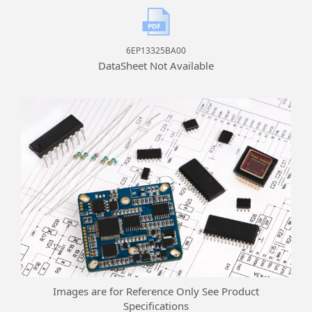
6EP13325BA00
DataSheet Not Available
Images are for Reference Only See Product
Specifications