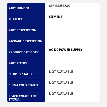
6EP13325BA00
PART NUMBER:
SIEMENS
SUPPLIER:
PART DESCRIPTION:
PACKAGE DESCRIPTION:
AC-DC POWER SUPPLY
PRODUCT CATEGORY:
PART STATUS:
NOT AVAILABLE
EU ROHS STATUS:
NOT AVAILABLE
CHINA ROHS STATUS:
NOT AVAILABLE
REACH COMPLIANT
STATUS: