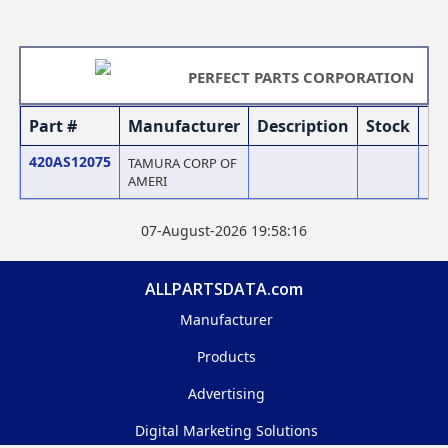
PERFECT PARTS CORPORATION
Part #
Manufacturer
Description
Stock
Pr
420AS12075
TAMURA CORP OF
AMERI
07-August-2026 19:58:16
ALLPARTSDATA.com
Manufacturer
Products
Advertising
Digital Marketing Solutions