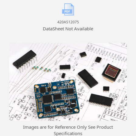
420AS12075
DataSheet Not Available
Images are for Reference Only See Product
Specifications