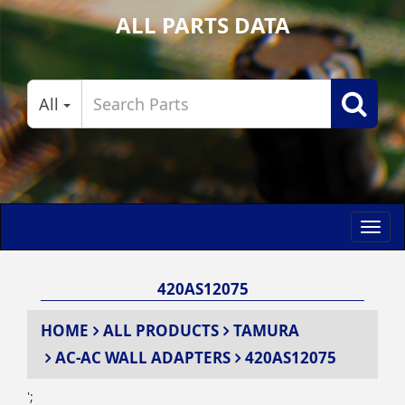
ALL PARTS DATA
All
Toggl
navig
420AS12075
HOME
ALL PRODUCTS
TAMURA
AC-AC WALL ADAPTERS
420AS12075
';