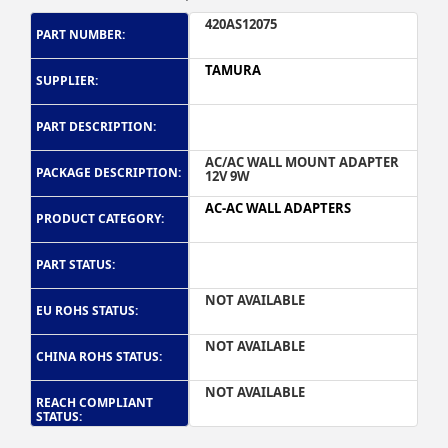
420AS12075
PART NUMBER:
TAMURA
SUPPLIER:
PART DESCRIPTION:
AC/AC WALL MOUNT ADAPTER
PACKAGE DESCRIPTION:
12V 9W
AC-AC WALL ADAPTERS
PRODUCT CATEGORY:
PART STATUS:
NOT AVAILABLE
EU ROHS STATUS:
NOT AVAILABLE
CHINA ROHS STATUS:
NOT AVAILABLE
REACH COMPLIANT
STATUS: