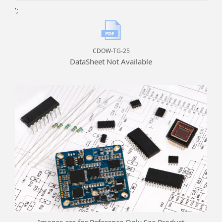
';
CDOW-TG-25
DataSheet Not Available