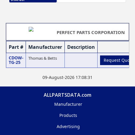
PERFECT PARTS CORPORATION
Part #
Manufacturer
Description
CDOW-
Thomas & Betts
Request Quote
TG-25
09-August-2026 17:08:31
ALLPARTSDATA.com
Manufacturer
Products
Advertising