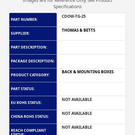
Images are for Reference Only See Product
Specifications
CDOW-TG-25
PART NUMBER:
THOMAS & BETTS
SUPPLIER:
PART DESCRIPTION:
PACKAGE DESCRIPTION:
BACK & MOUNTING BOXES
PRODUCT CATEGORY:
PART STATUS:
NOT AVAILABLE
EU ROHS STATUS:
NOT AVAILABLE
CHINA ROHS STATUS:
NOT AVAILABLE
REACH COMPLIANT
STATUS: