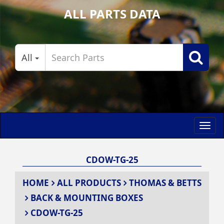
ALL PARTS DATA
All
Toggl
navig
CDOW-TG-25
HOME
ALL PRODUCTS
THOMAS & BETTS
BACK & MOUNTING BOXES
CDOW-TG-25