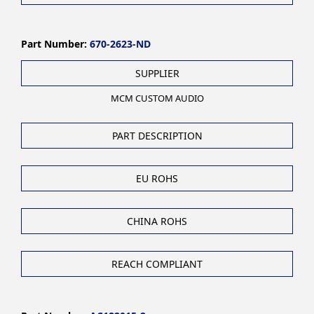
Part Number:
670-2623-ND
SUPPLIER
MCM CUSTOM AUDIO
PART DESCRIPTION
EU ROHS
CHINA ROHS
REACH COMPLIANT