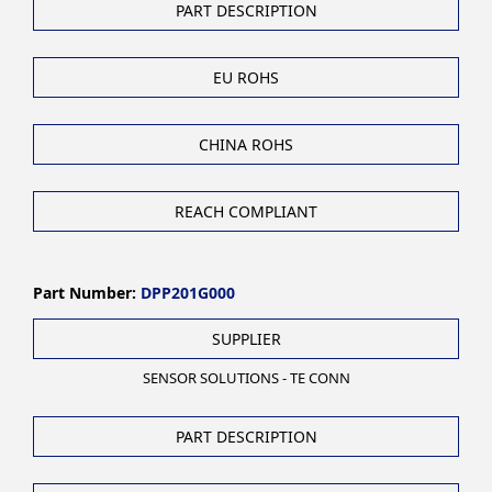
PART DESCRIPTION
EU ROHS
CHINA ROHS
REACH COMPLIANT
Part Number:
DPP201G000
SUPPLIER
SENSOR SOLUTIONS - TE CONN
PART DESCRIPTION