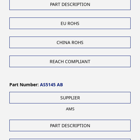
PART DESCRIPTION
EU ROHS
CHINA ROHS
REACH COMPLIANT
Part Number:
AS5145 AB
SUPPLIER
AMS
PART DESCRIPTION