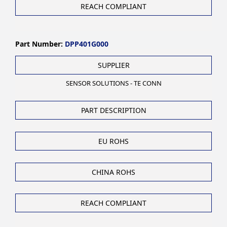
REACH COMPLIANT
Part Number:
DPP401G000
SUPPLIER
SENSOR SOLUTIONS - TE CONN
PART DESCRIPTION
EU ROHS
CHINA ROHS
REACH COMPLIANT