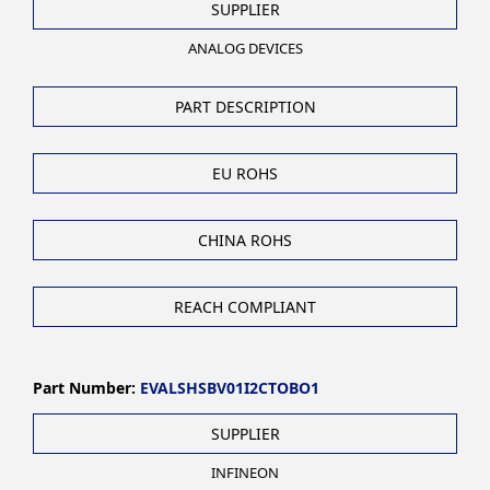
SUPPLIER
ANALOG DEVICES
PART DESCRIPTION
EU ROHS
CHINA ROHS
REACH COMPLIANT
Part Number:
EVALSHSBV01I2CTOBO1
SUPPLIER
INFINEON