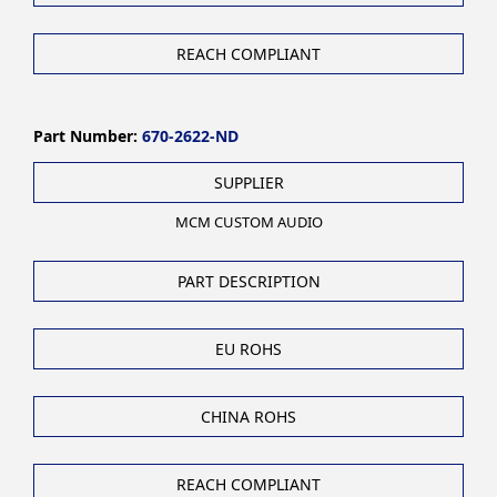
REACH COMPLIANT
Part Number:
670-2622-ND
SUPPLIER
MCM CUSTOM AUDIO
PART DESCRIPTION
EU ROHS
CHINA ROHS
REACH COMPLIANT