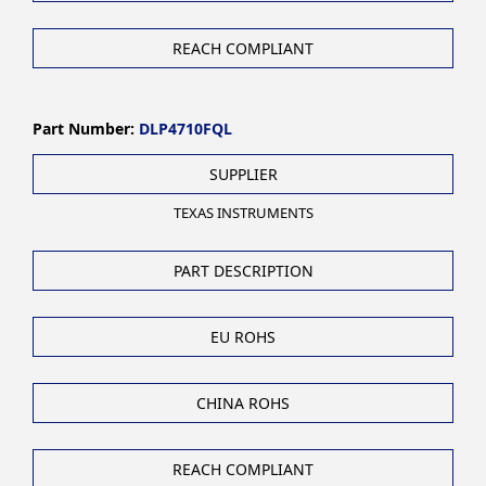
REACH COMPLIANT
Part Number:
DLP4710FQL
SUPPLIER
TEXAS INSTRUMENTS
PART DESCRIPTION
EU ROHS
CHINA ROHS
REACH COMPLIANT