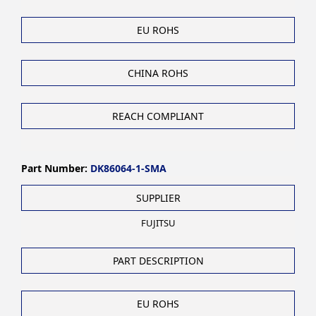
EU ROHS
CHINA ROHS
REACH COMPLIANT
Part Number:
DK86064-1-SMA
SUPPLIER
FUJITSU
PART DESCRIPTION
EU ROHS