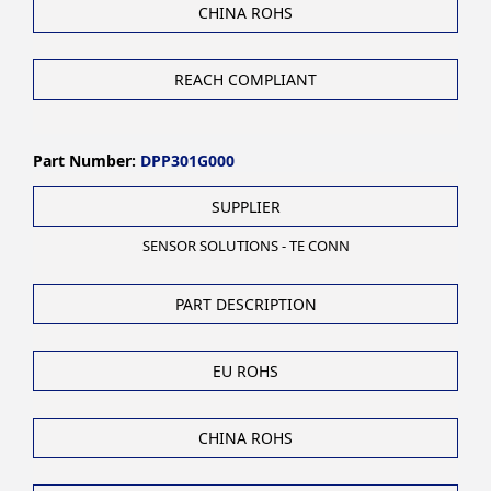
CHINA ROHS
REACH COMPLIANT
Part Number:
DPP301G000
SUPPLIER
SENSOR SOLUTIONS - TE CONN
PART DESCRIPTION
EU ROHS
CHINA ROHS