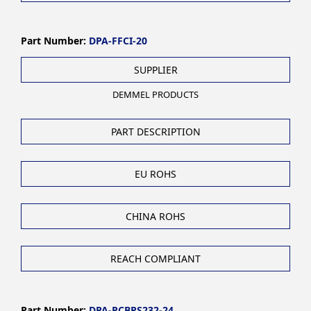
Part Number:
DPA-FFCI-20
SUPPLIER
DEMMEL PRODUCTS
PART DESCRIPTION
EU ROHS
CHINA ROHS
REACH COMPLIANT
Part Number:
DPA-PCBRS232-24