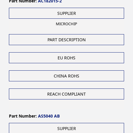
Part Number:
AC182015-2
SUPPLIER
MICROCHIP
PART DESCRIPTION
EU ROHS
CHINA ROHS
REACH COMPLIANT
Part Number:
AS5040 AB
SUPPLIER