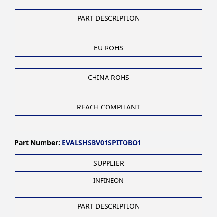
PART DESCRIPTION
EU ROHS
CHINA ROHS
REACH COMPLIANT
Part Number:
EVALSHSBV01SPITOBO1
SUPPLIER
INFINEON
PART DESCRIPTION