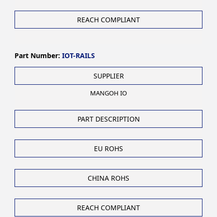
REACH COMPLIANT
Part Number:
IOT-RAILS
SUPPLIER
MANGOH IO
PART DESCRIPTION
EU ROHS
CHINA ROHS
REACH COMPLIANT