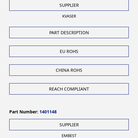
SUPPLIER
KVASER
PART DESCRIPTION
EU ROHS
CHINA ROHS
REACH COMPLIANT
Part Number:
1401148
SUPPLIER
EMBEST