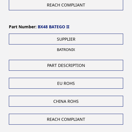
REACH COMPLIANT
Part Number:
BX48 BATEGO II
SUPPLIER
BATRONIX
PART DESCRIPTION
EU ROHS
CHINA ROHS
REACH COMPLIANT