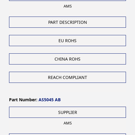
AMS
PART DESCRIPTION
EU ROHS
CHINA ROHS
REACH COMPLIANT
Part Number:
AS5045 AB
SUPPLIER
AMS