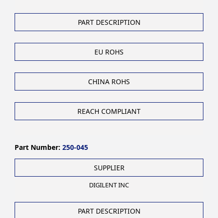
PART DESCRIPTION
EU ROHS
CHINA ROHS
REACH COMPLIANT
Part Number:
250-045
SUPPLIER
DIGILENT INC
PART DESCRIPTION