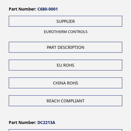
Part Number:
C680-0001
SUPPLIER
EUROTHERM CONTROLS
PART DESCRIPTION
EU ROHS
CHINA ROHS
REACH COMPLIANT
Part Number:
DC2213A