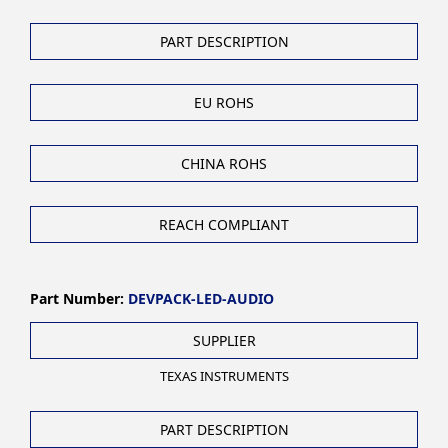
PART DESCRIPTION
EU ROHS
CHINA ROHS
REACH COMPLIANT
Part Number:
DEVPACK-LED-AUDIO
SUPPLIER
TEXAS INSTRUMENTS
PART DESCRIPTION