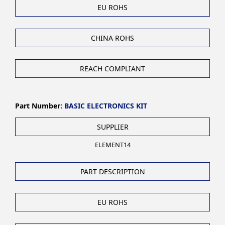
EU ROHS
CHINA ROHS
REACH COMPLIANT
Part Number:
BASIC ELECTRONICS KIT
SUPPLIER
ELEMENT14
PART DESCRIPTION
EU ROHS