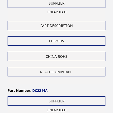
SUPPLIER
LINEAR TECH
PART DESCRIPTION
EU ROHS
CHINA ROHS
REACH COMPLIANT
Part Number:
DC2214A
SUPPLIER
LINEAR TECH