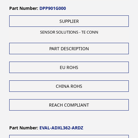
Part Number:
DPP901G000
SUPPLIER
SENSOR SOLUTIONS - TE CONN
PART DESCRIPTION
EU ROHS
CHINA ROHS
REACH COMPLIANT
Part Number:
EVAL-ADXL362-ARDZ