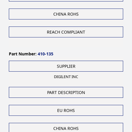
CHINA ROHS
REACH COMPLIANT
Part Number:
410-135
SUPPLIER
DIGILENT INC
PART DESCRIPTION
EU ROHS
CHINA ROHS