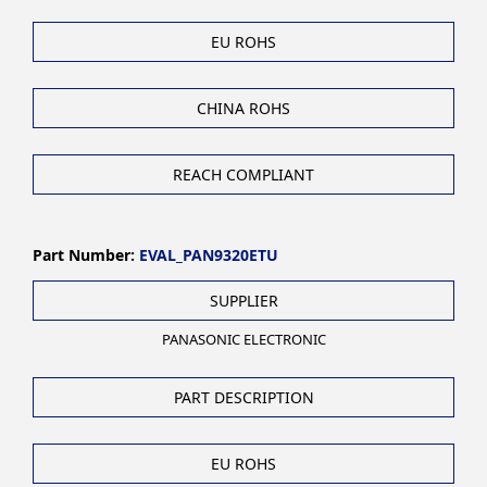
EU ROHS
CHINA ROHS
REACH COMPLIANT
Part Number:
EVAL_PAN9320ETU
SUPPLIER
PANASONIC ELECTRONIC
PART DESCRIPTION
EU ROHS