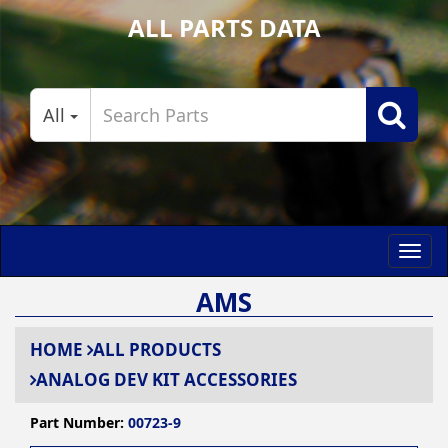
ALL PARTS DATA
All
Toggl
navig
AMS
HOME
ALL PRODUCTS
ANALOG DEV KIT ACCESSORIES
Part Number:
00723-9