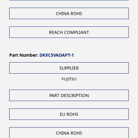
CHINA ROHS
REACH COMPLIANT
Part Number:
DKXC5VADAPT-1
SUPPLIER
FUJITSU
PART DESCRIPTION
EU ROHS
CHINA ROHS