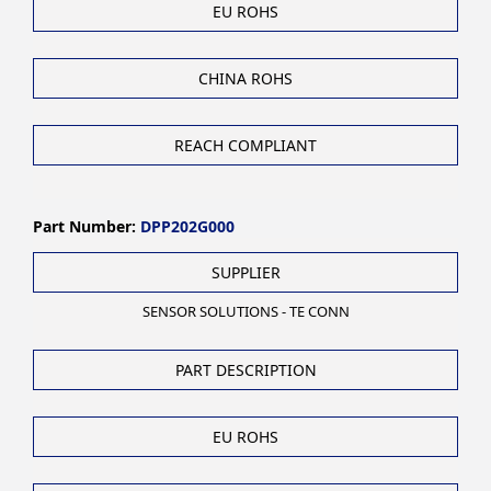
EU ROHS
CHINA ROHS
REACH COMPLIANT
Part Number:
DPP202G000
SUPPLIER
SENSOR SOLUTIONS - TE CONN
PART DESCRIPTION
EU ROHS