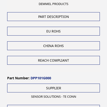
DEMMEL PRODUCTS
PART DESCRIPTION
EU ROHS
CHINA ROHS
REACH COMPLIANT
Part Number:
DPP101G000
SUPPLIER
SENSOR SOLUTIONS - TE CONN