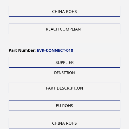
CHINA ROHS
REACH COMPLIANT
Part Number:
EVK-CONNECT-010
SUPPLIER
DENSITRON
PART DESCRIPTION
EU ROHS
CHINA ROHS