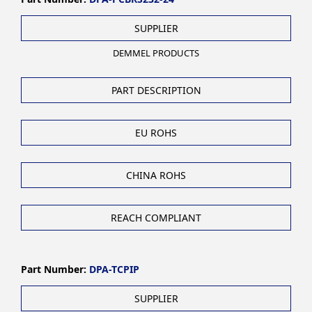
SUPPLIER
DEMMEL PRODUCTS
PART DESCRIPTION
EU ROHS
CHINA ROHS
REACH COMPLIANT
Part Number:
DPA-TCPIP
SUPPLIER