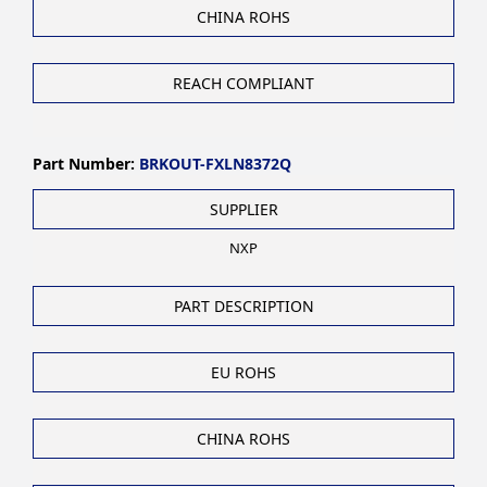
CHINA ROHS
REACH COMPLIANT
Part Number:
BRKOUT-FXLN8372Q
SUPPLIER
NXP
PART DESCRIPTION
EU ROHS
CHINA ROHS