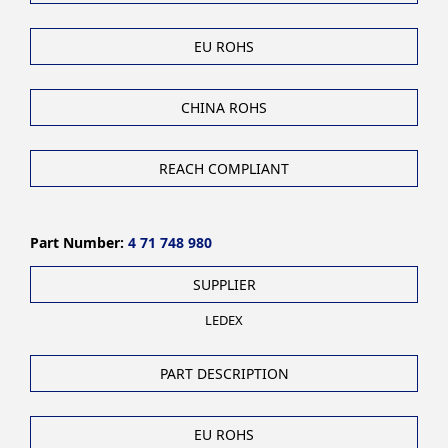
EU ROHS
CHINA ROHS
REACH COMPLIANT
Part Number:
4 71 748 980
SUPPLIER
LEDEX
PART DESCRIPTION
EU ROHS