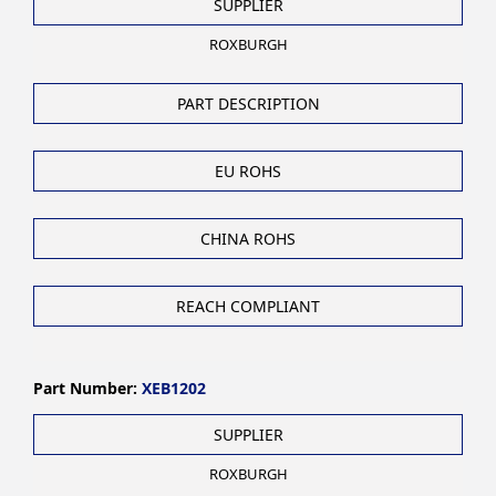
SUPPLIER
ROXBURGH
PART DESCRIPTION
EU ROHS
CHINA ROHS
REACH COMPLIANT
Part Number:
XEB1202
SUPPLIER
ROXBURGH