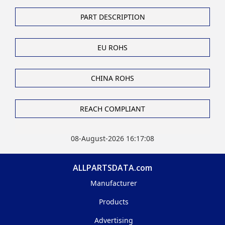
PART DESCRIPTION
EU ROHS
CHINA ROHS
REACH COMPLIANT
08-August-2026 16:17:08
ALLPARTSDATA.com
Manufacturer
Products
Advertising