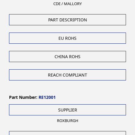
CDE / MALLORY
PART DESCRIPTION
EU ROHS
CHINA ROHS
REACH COMPLIANT
Part Number:
RE12001
SUPPLIER
ROXBURGH