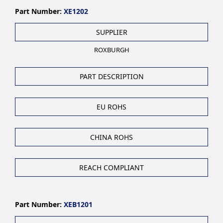
Part Number:
XE1202
SUPPLIER
ROXBURGH
PART DESCRIPTION
EU ROHS
CHINA ROHS
REACH COMPLIANT
Part Number:
XEB1201