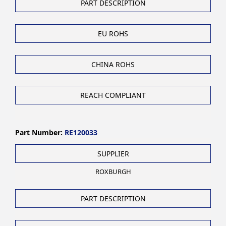
PART DESCRIPTION
EU ROHS
CHINA ROHS
REACH COMPLIANT
Part Number:
RE120033
SUPPLIER
ROXBURGH
PART DESCRIPTION