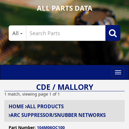
ALL PARTS DATA
All
Toggl
navig
CDE / MALLORY
1 match, viewing page 1 of 1
HOME
ALL PRODUCTS
ARC SUPPRESSOR/SNUBBER NETWORKS
Part Number:
104M06QC100