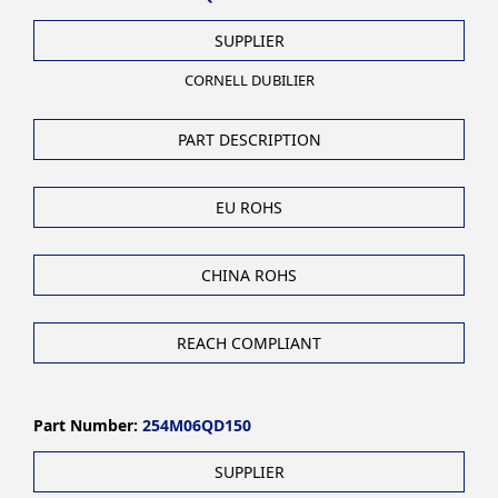
SUPPLIER
CORNELL DUBILIER
PART DESCRIPTION
EU ROHS
CHINA ROHS
REACH COMPLIANT
Part Number:
254M06QD150
SUPPLIER