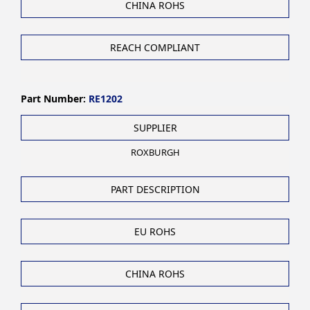
CHINA ROHS
REACH COMPLIANT
Part Number:
RE1202
SUPPLIER
ROXBURGH
PART DESCRIPTION
EU ROHS
CHINA ROHS