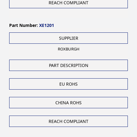
REACH COMPLIANT
Part Number:
XE1201
SUPPLIER
ROXBURGH
PART DESCRIPTION
EU ROHS
CHINA ROHS
REACH COMPLIANT