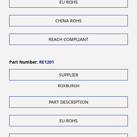
EU ROHS
CHINA ROHS
REACH COMPLIANT
Part Number:
RE1201
SUPPLIER
ROXBURGH
PART DESCRIPTION
EU ROHS