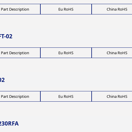
Part Description
Eu RoHS
China RoHS
T-02
Part Description
Eu RoHS
China RoHS
02
Part Description
Eu RoHS
China RoHS
230RFA