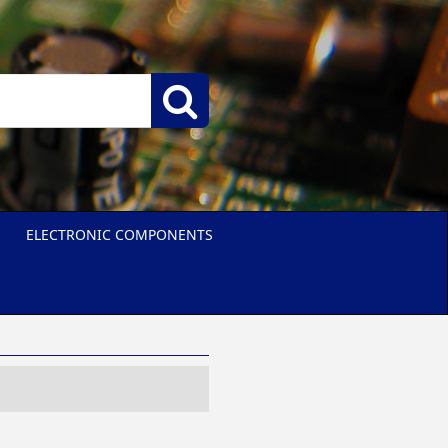
ELECTRONIC COMPONENTS