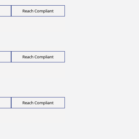
Reach Compliant
Reach Compliant
Reach Compliant