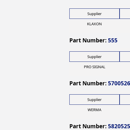
Supplier
KLAXON
Part Number:
555
Supplier
PRO SIGNAL
Part Number:
570052
Supplier
WERMA
Part Number:
582052