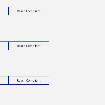
Reach Compliant
Reach Compliant
Reach Compliant