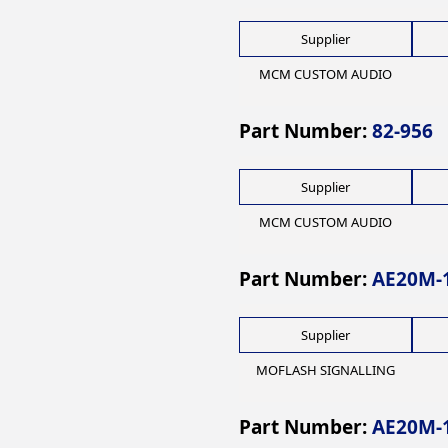
Supplier
MCM CUSTOM AUDIO
Part Number:
82-956
Supplier
MCM CUSTOM AUDIO
Part Number:
AE20M-
Supplier
MOFLASH SIGNALLING
Part Number:
AE20M-