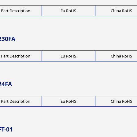
Part Description
Eu RoHS
China RoHS
230FA
Part Description
Eu RoHS
China RoHS
24FA
Part Description
Eu RoHS
China RoHS
T-01