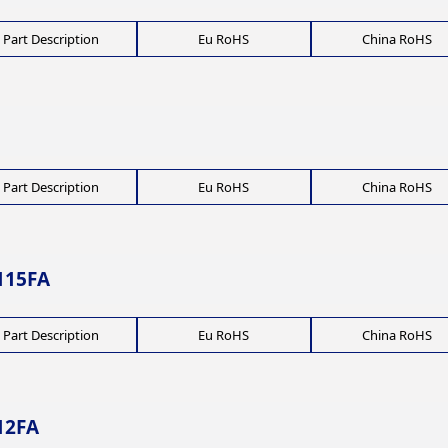
Part Description
Eu RoHS
China RoHS
Part Description
Eu RoHS
China RoHS
115FA
Part Description
Eu RoHS
China RoHS
12FA