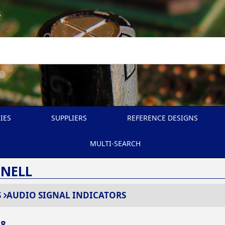
A
IES
SUPPLIERS
REFERENCE DESIGNS
MULTI-SEARCH
SNELL
S
AUDIO SIGNAL INDICATORS
68