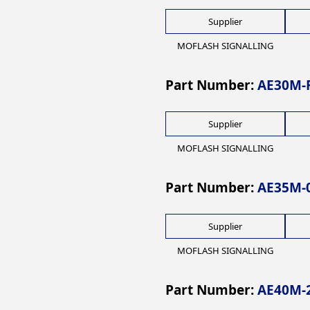
Supplier
MOFLASH SIGNALLING
Part Number:
AE30M-F
Supplier
MOFLASH SIGNALLING
Part Number:
AE35M-
Supplier
MOFLASH SIGNALLING
Part Number:
AE40M-