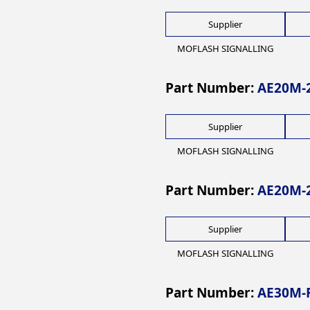
Supplier
MOFLASH SIGNALLING
Part Number:
AE20M-
Supplier
MOFLASH SIGNALLING
Part Number:
AE20M-
Supplier
MOFLASH SIGNALLING
Part Number:
AE30M-F