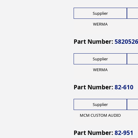
Supplier
WERMA
Part Number:
582052
Supplier
WERMA
Part Number:
82-610
Supplier
MCM CUSTOM AUDIO
Part Number:
82-951