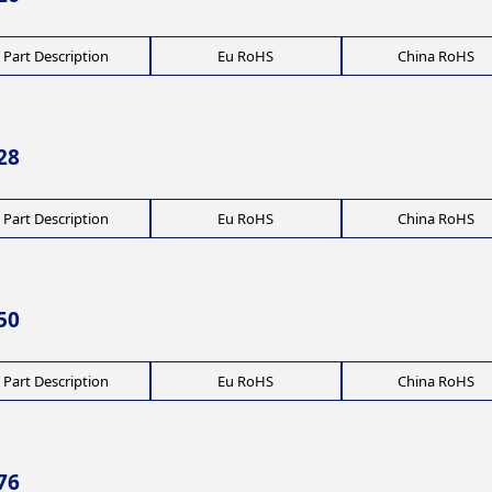
Part Description
Eu RoHS
China RoHS
28
Part Description
Eu RoHS
China RoHS
50
Part Description
Eu RoHS
China RoHS
76