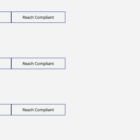
Reach Compliant
Reach Compliant
Reach Compliant