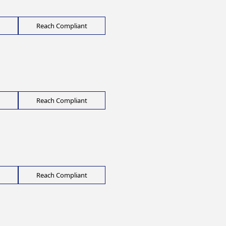
Reach Compliant
Reach Compliant
Reach Compliant