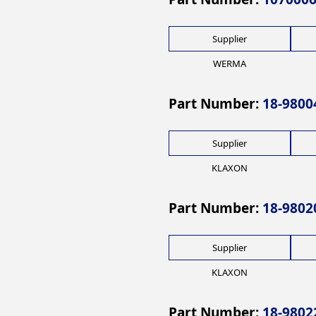
Supplier
WERMA
Part Number:
18-9800
Supplier
KLAXON
Part Number:
18-9802
Supplier
KLAXON
Part Number:
18-9802