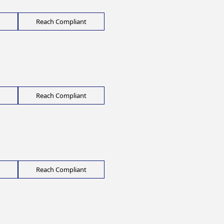
Reach Compliant
Reach Compliant
Reach Compliant