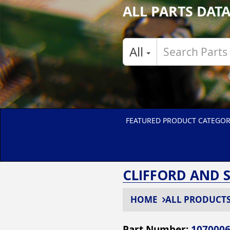
ALL PARTS DAT
All
FEATURED PRODUCT CATEGOR
CLIFFORD AND 
HOME
ALL PRODUCT
Part Number:
107000