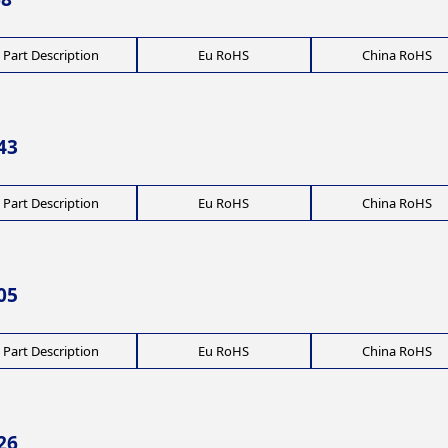
Part Description
Eu RoHS
China RoHS
43
Part Description
Eu RoHS
China RoHS
05
Part Description
Eu RoHS
China RoHS
26