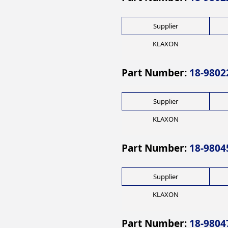
Supplier
KLAXON
Part Number:
18-9802
Supplier
KLAXON
Part Number:
18-9804
Supplier
KLAXON
Part Number:
18-9804