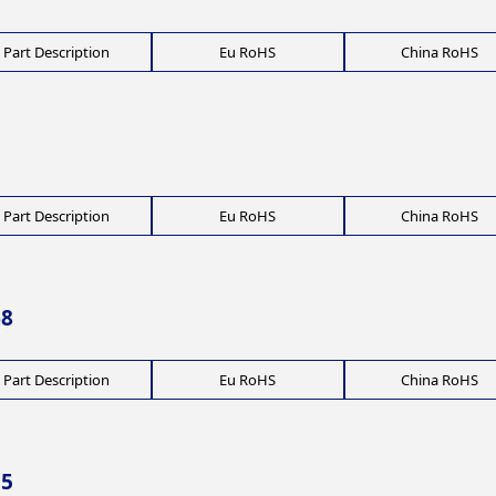
Part Description
Eu RoHS
China RoHS
Part Description
Eu RoHS
China RoHS
68
Part Description
Eu RoHS
China RoHS
55