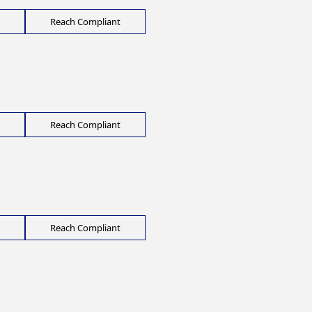
Reach Compliant
Reach Compliant
Reach Compliant