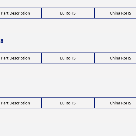
Part Description
Eu RoHS
China RoHS
68
Part Description
Eu RoHS
China RoHS
Part Description
Eu RoHS
China RoHS