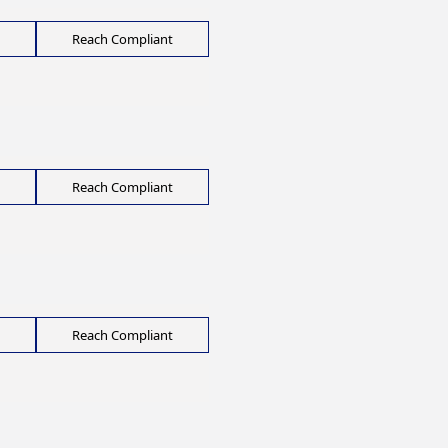
Reach Compliant
Reach Compliant
Reach Compliant