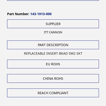
Part Number:
143-1913-000
SUPPLIER
ITT CANNON
PART DESCRIPTION
REPLACEABLE INSERT BKAD 5W2 SKT
EU ROHS
CHINA ROHS
REACH COMPLIANT