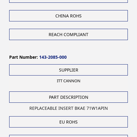
CHINA ROHS
REACH COMPLIANT
Part Number:
143-2085-000
SUPPLIER
ITT CANNON
PART DESCRIPTION
REPLACEABLE INSERT BKAE 71W1APIN
EU ROHS