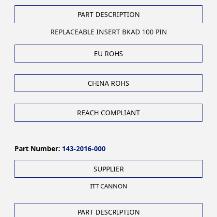
PART DESCRIPTION
REPLACEABLE INSERT BKAD 100 PIN
EU ROHS
CHINA ROHS
REACH COMPLIANT
Part Number:
143-2016-000
SUPPLIER
ITT CANNON
PART DESCRIPTION