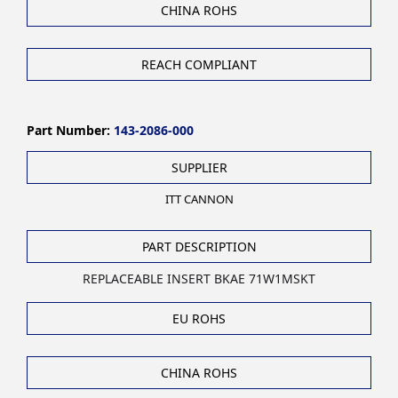
CHINA ROHS
REACH COMPLIANT
Part Number:
143-2086-000
SUPPLIER
ITT CANNON
PART DESCRIPTION
REPLACEABLE INSERT BKAE 71W1MSKT
EU ROHS
CHINA ROHS