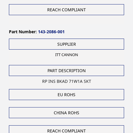
REACH COMPLIANT
Part Number:
143-2086-001
SUPPLIER
ITT CANNON
PART DESCRIPTION
RP INS BKAD 71W1A SKT
EU ROHS
CHINA ROHS
REACH COMPLIANT