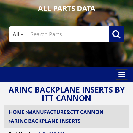
ALL PARTS DATA
All
Toggl
navig
ARINC BACKPLANE INSERTS BY
ITT CANNON
HOME
MANUFACTURES
ITT CANNON
ARINC BACKPLANE INSERTS