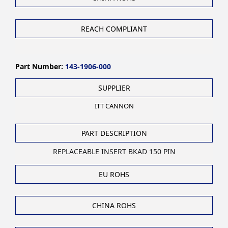
REACH COMPLIANT
Part Number:
143-1906-000
SUPPLIER
ITT CANNON
PART DESCRIPTION
REPLACEABLE INSERT BKAD 150 PIN
EU ROHS
CHINA ROHS