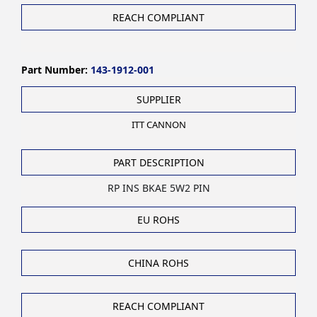
REACH COMPLIANT
Part Number:
143-1912-001
SUPPLIER
ITT CANNON
PART DESCRIPTION
RP INS BKAE 5W2 PIN
EU ROHS
CHINA ROHS
REACH COMPLIANT