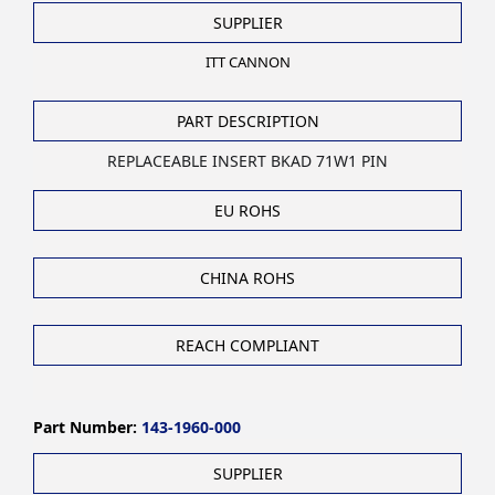
SUPPLIER
ITT CANNON
PART DESCRIPTION
REPLACEABLE INSERT BKAD 71W1 PIN
EU ROHS
CHINA ROHS
REACH COMPLIANT
Part Number:
143-1960-000
SUPPLIER