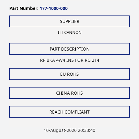
Part Number:
177-1000-000
SUPPLIER
ITT CANNON
PART DESCRIPTION
RP BKA 4W4 INS FOR RG 214
EU ROHS
CHINA ROHS
REACH COMPLIANT
10-August-2026 20:33:40