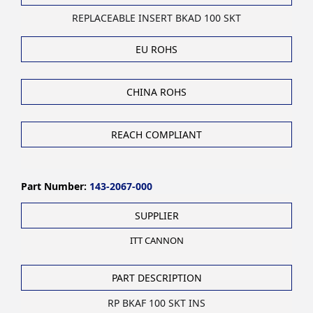
REPLACEABLE INSERT BKAD 100 SKT
EU ROHS
CHINA ROHS
REACH COMPLIANT
Part Number:
143-2067-000
SUPPLIER
ITT CANNON
PART DESCRIPTION
RP BKAF 100 SKT INS