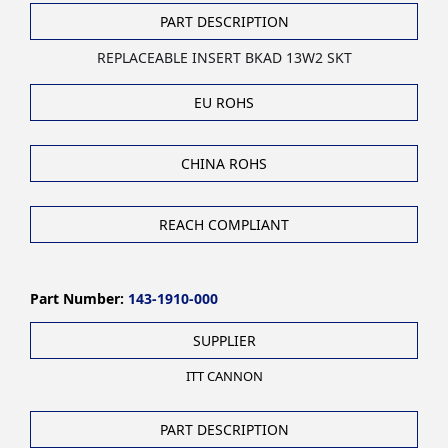
PART DESCRIPTION
REPLACEABLE INSERT BKAD 13W2 SKT
EU ROHS
CHINA ROHS
REACH COMPLIANT
Part Number:
143-1910-000
SUPPLIER
ITT CANNON
PART DESCRIPTION