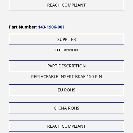
REACH COMPLIANT
Part Number:
143-1906-001
SUPPLIER
ITT CANNON
PART DESCRIPTION
REPLACEABLE INSERT BKAE 150 PIN
EU ROHS
CHINA ROHS
REACH COMPLIANT