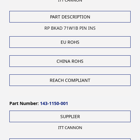
ITT CANNON
PART DESCRIPTION
RP BKAD 71W1B PIN INS
EU ROHS
CHINA ROHS
REACH COMPLIANT
Part Number:
143-1150-001
SUPPLIER
ITT CANNON