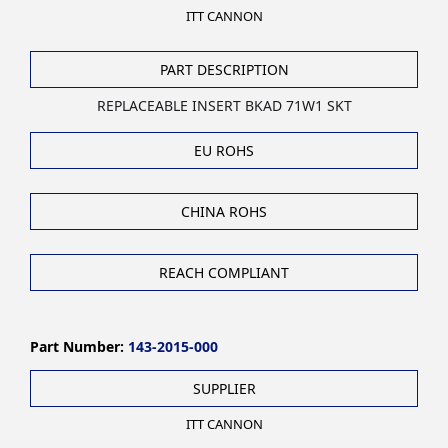
ITT CANNON
PART DESCRIPTION
REPLACEABLE INSERT BKAD 71W1 SKT
EU ROHS
CHINA ROHS
REACH COMPLIANT
Part Number:
143-2015-000
SUPPLIER
ITT CANNON