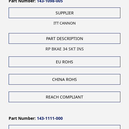
Part Number:
143-1098-005
SUPPLIER
ITT CANNON
PART DESCRIPTION
RP BKAE 34 SKT INS
EU ROHS
CHINA ROHS
REACH COMPLIANT
Part Number:
143-1111-000