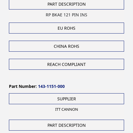
PART DESCRIPTION
RP BKAE 121 PIN INS
EU ROHS
CHINA ROHS
REACH COMPLIANT
Part Number:
143-1151-000
SUPPLIER
ITT CANNON
PART DESCRIPTION