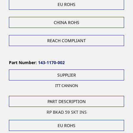
EU ROHS
CHINA ROHS
REACH COMPLIANT
Part Number:
143-1170-002
SUPPLIER
ITT CANNON
PART DESCRIPTION
RP BKAD 59 SKT INS
EU ROHS