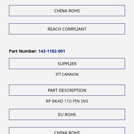
CHINA ROHS
REACH COMPLIANT
Part Number:
143-1182-001
SUPPLIER
ITT CANNON
PART DESCRIPTION
RP BKAD 110 PIN INS
EU ROHS
CHINA ROHS