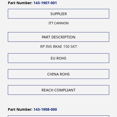
Part Number:
143-1907-001
SUPPLIER
ITT CANNON
PART DESCRIPTION
RP INS BKAE 150 SKT
EU ROHS
CHINA ROHS
REACH COMPLIANT
Part Number:
143-1908-000