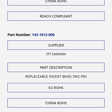
CHINA ROHS
REACH COMPLIANT
Part Number:
143-1912-000
SUPPLIER
ITT CANNON
PART DESCRIPTION
REPLACEABLE INSERT BKAD 5W2 PIN
EU ROHS
CHINA ROHS