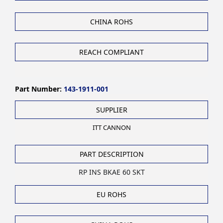
CHINA ROHS
REACH COMPLIANT
Part Number:
143-1911-001
SUPPLIER
ITT CANNON
PART DESCRIPTION
RP INS BKAE 60 SKT
EU ROHS