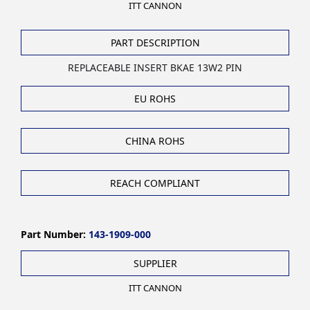
ITT CANNON
PART DESCRIPTION
REPLACEABLE INSERT BKAE 13W2 PIN
EU ROHS
CHINA ROHS
REACH COMPLIANT
Part Number:
143-1909-000
SUPPLIER
ITT CANNON