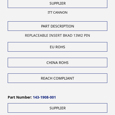
SUPPLIER
ITT CANNON
PART DESCRIPTION
REPLACEABLE INSERT BKAD 13W2 PIN
EU ROHS
CHINA ROHS
REACH COMPLIANT
Part Number:
143-1908-001
SUPPLIER