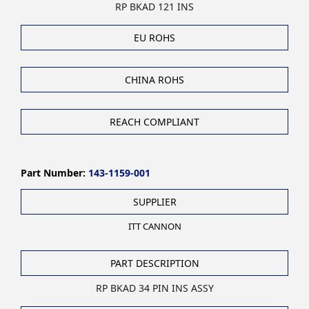
RP BKAD 121 INS
EU ROHS
CHINA ROHS
REACH COMPLIANT
Part Number:
143-1159-001
SUPPLIER
ITT CANNON
PART DESCRIPTION
RP BKAD 34 PIN INS ASSY