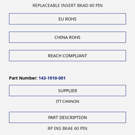
REPLACEABLE INSERT BKAD 60 PIN
EU ROHS
CHINA ROHS
REACH COMPLIANT
Part Number:
143-1910-001
SUPPLIER
ITT CANNON
PART DESCRIPTION
RP INS BKAE 60 PIN