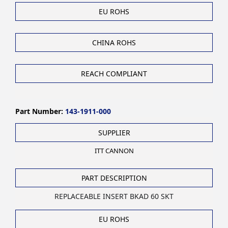
EU ROHS
CHINA ROHS
REACH COMPLIANT
Part Number:
143-1911-000
SUPPLIER
ITT CANNON
PART DESCRIPTION
REPLACEABLE INSERT BKAD 60 SKT
EU ROHS