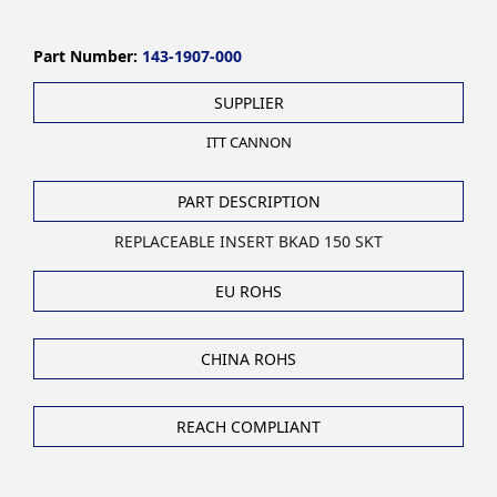
Part Number:
143-1907-000
SUPPLIER
ITT CANNON
PART DESCRIPTION
REPLACEABLE INSERT BKAD 150 SKT
EU ROHS
CHINA ROHS
REACH COMPLIANT