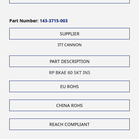
Part Number:
143-3715-003
SUPPLIER
ITT CANNON
PART DESCRIPTION
RP BKAE 60 SKT INS
EU ROHS
CHINA ROHS
REACH COMPLIANT