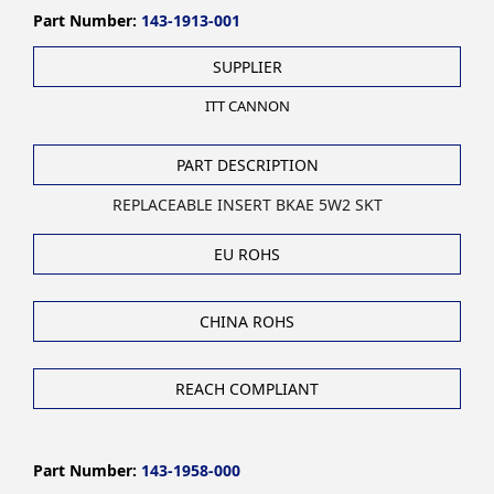
Part Number:
143-1913-001
SUPPLIER
ITT CANNON
PART DESCRIPTION
REPLACEABLE INSERT BKAE 5W2 SKT
EU ROHS
CHINA ROHS
REACH COMPLIANT
Part Number:
143-1958-000