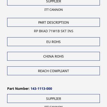
SUPPLIER
ITT CANNON
PART DESCRIPTION
RP BKAD 71W1B SKT INS
EU ROHS
CHINA ROHS
REACH COMPLIANT
Part Number:
143-1113-000
SUPPLIER