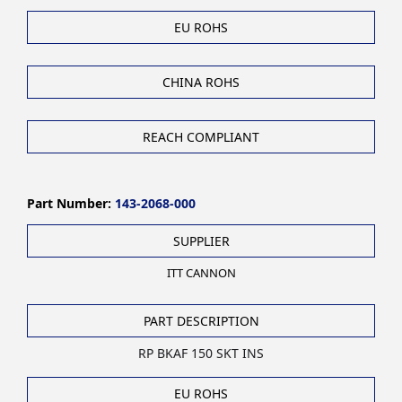
EU ROHS
CHINA ROHS
REACH COMPLIANT
Part Number:
143-2068-000
SUPPLIER
ITT CANNON
PART DESCRIPTION
RP BKAF 150 SKT INS
EU ROHS