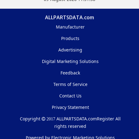
ALLPARTSDATA.com
Manufacturer
Products
Advertising
Digital Marketing Solutions
Feedback
Terms of Service
Contact Us
Privacy Statement
Copyright
ALLPARTSDATA.com
Register All
2017
rights reserved
Powered by Electronic Marketing Solutions