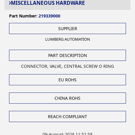
MISCELLANEOUS HARDWARE
Part Number:
219339000
SUPPLIER
LUMBERG AUTOMATION
PART DESCRIPTION
CONNECTOR, VALVE, CENTRAL SCREW O RING
EU ROHS
CHINA ROHS
REACH COMPLIANT
09-August-2026 11:51:58