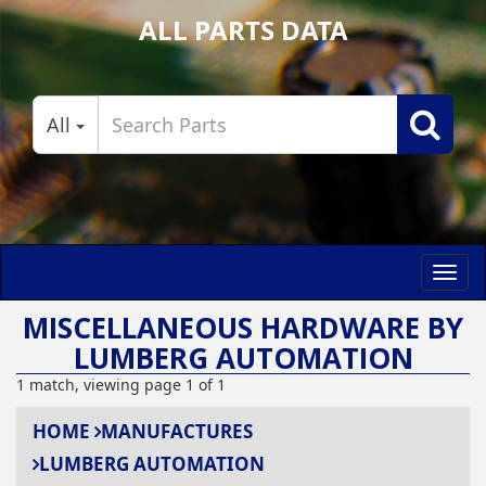
ALL PARTS DATA
All
Toggl
navig
MISCELLANEOUS HARDWARE BY
LUMBERG AUTOMATION
1 match, viewing page 1 of 1
HOME
MANUFACTURES
LUMBERG AUTOMATION