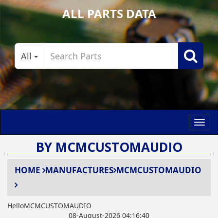
ALL PARTS DATA
All
Toggl
navig
BY MCMCUSTOMAUDIO
HOME
MANUFACTURES
MCMCUSTOMAUDIO
HelloMCMCUSTOMAUDIO
08-August-2026 04:16:40