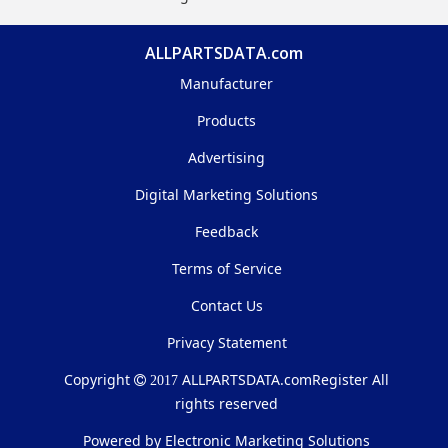
ALLPARTSDATA.com
Manufacturer
Products
Advertising
Digital Marketing Solutions
Feedback
Terms of Service
Contact Us
Privacy Statement
Copyright
ALLPARTSDATA.com
Register All
2017
rights reserved
Powered by Electronic Marketing Solutions