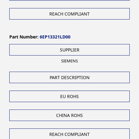
REACH COMPLIANT
Part Number:
6EP13321LD00
SUPPLIER
SIEMENS
PART DESCRIPTION
EU ROHS
CHINA ROHS
REACH COMPLIANT