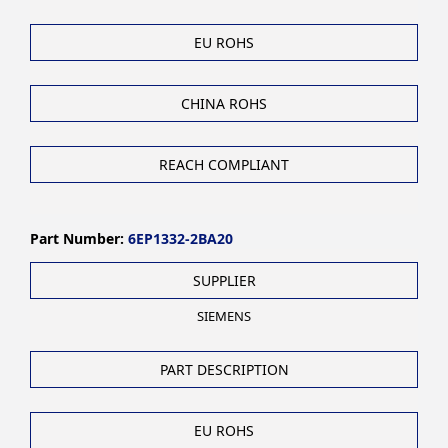
EU ROHS
CHINA ROHS
REACH COMPLIANT
Part Number:
6EP1332-2BA20
SUPPLIER
SIEMENS
PART DESCRIPTION
EU ROHS