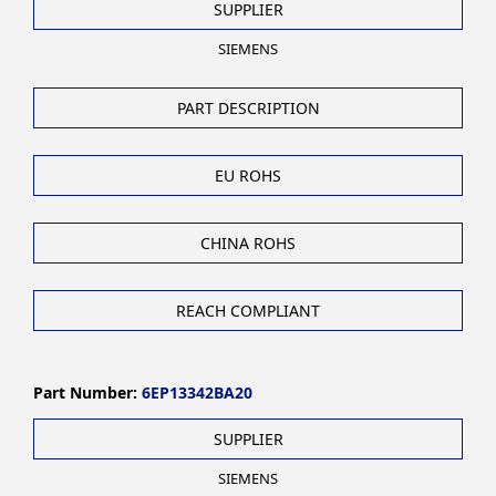
SUPPLIER
SIEMENS
PART DESCRIPTION
EU ROHS
CHINA ROHS
REACH COMPLIANT
Part Number:
6EP13342BA20
SUPPLIER
SIEMENS