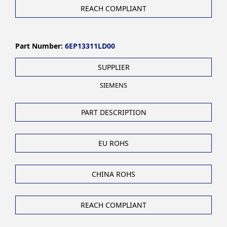
REACH COMPLIANT
Part Number:
6EP13311LD00
SUPPLIER
SIEMENS
PART DESCRIPTION
EU ROHS
CHINA ROHS
REACH COMPLIANT