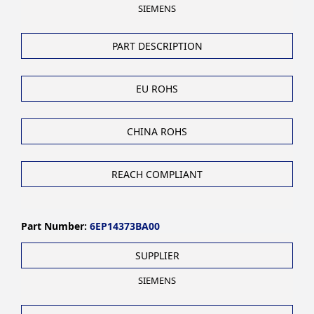
SIEMENS
PART DESCRIPTION
EU ROHS
CHINA ROHS
REACH COMPLIANT
Part Number:
6EP14373BA00
SUPPLIER
SIEMENS