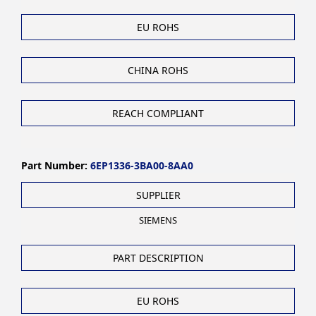
EU ROHS
CHINA ROHS
REACH COMPLIANT
Part Number:
6EP1336-3BA00-8AA0
SUPPLIER
SIEMENS
PART DESCRIPTION
EU ROHS