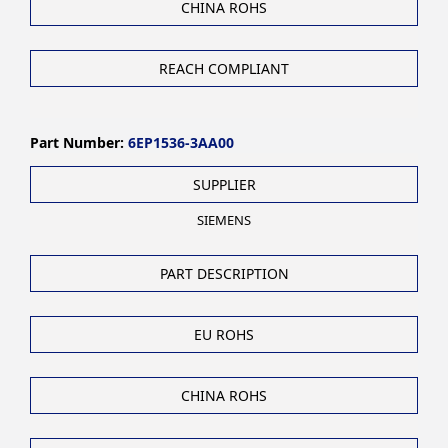
CHINA ROHS
REACH COMPLIANT
Part Number:
6EP1536-3AA00
SUPPLIER
SIEMENS
PART DESCRIPTION
EU ROHS
CHINA ROHS