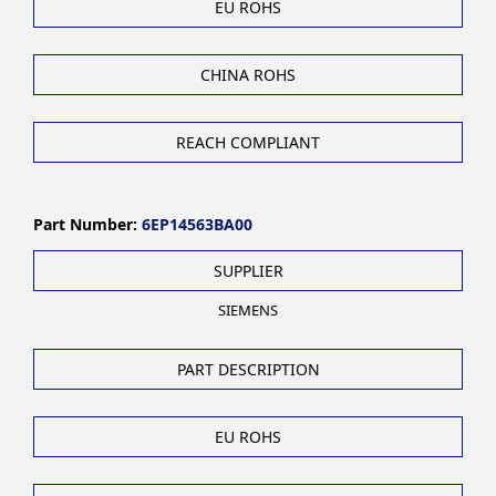
EU ROHS
CHINA ROHS
REACH COMPLIANT
Part Number:
6EP14563BA00
SUPPLIER
SIEMENS
PART DESCRIPTION
EU ROHS