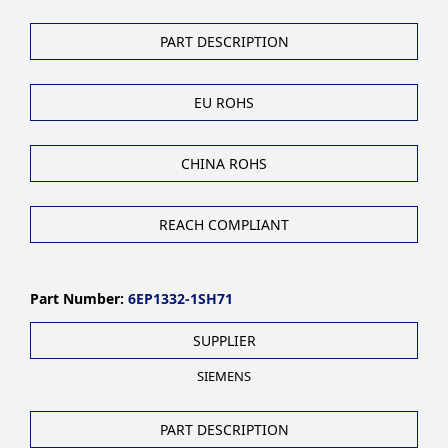
PART DESCRIPTION
EU ROHS
CHINA ROHS
REACH COMPLIANT
Part Number:
6EP1332-1SH71
SUPPLIER
SIEMENS
PART DESCRIPTION