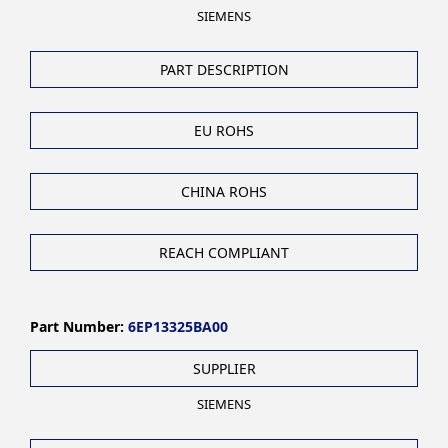
SIEMENS
PART DESCRIPTION
EU ROHS
CHINA ROHS
REACH COMPLIANT
Part Number:
6EP13325BA00
SUPPLIER
SIEMENS