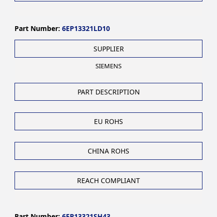
Part Number:
6EP13321LD10
SUPPLIER
SIEMENS
PART DESCRIPTION
EU ROHS
CHINA ROHS
REACH COMPLIANT
Part Number:
6EP13321SH43