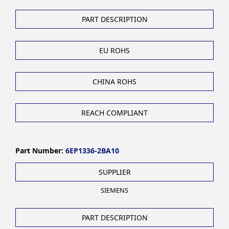
PART DESCRIPTION
EU ROHS
CHINA ROHS
REACH COMPLIANT
Part Number:
6EP1336-2BA10
SUPPLIER
SIEMENS
PART DESCRIPTION