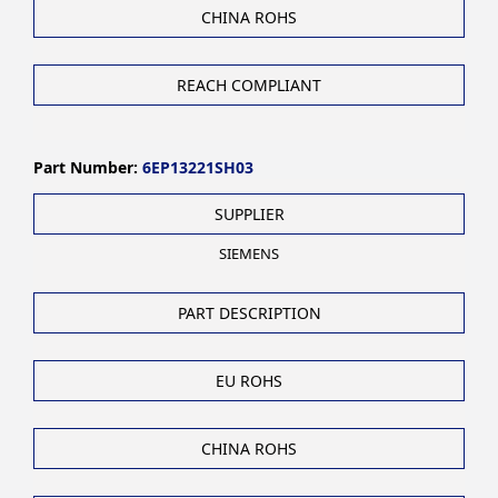
CHINA ROHS
REACH COMPLIANT
Part Number:
6EP13221SH03
SUPPLIER
SIEMENS
PART DESCRIPTION
EU ROHS
CHINA ROHS