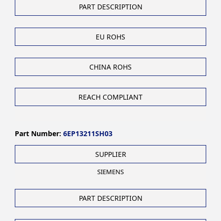
PART DESCRIPTION
EU ROHS
CHINA ROHS
REACH COMPLIANT
Part Number:
6EP13211SH03
SUPPLIER
SIEMENS
PART DESCRIPTION