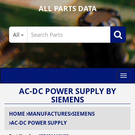
ALL PARTS DATA
All
Toggl
navig
AC-DC POWER SUPPLY BY
SIEMENS
HOME
MANUFACTURES
SIEMENS
AC-DC POWER SUPPLY