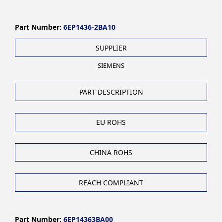
Part Number:
6EP1436-2BA10
SUPPLIER
SIEMENS
PART DESCRIPTION
EU ROHS
CHINA ROHS
REACH COMPLIANT
Part Number:
6EP14363BA00