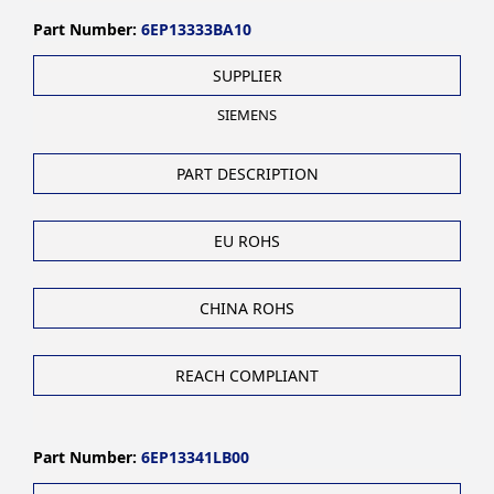
Part Number:
6EP13333BA10
SUPPLIER
SIEMENS
PART DESCRIPTION
EU ROHS
CHINA ROHS
REACH COMPLIANT
Part Number:
6EP13341LB00