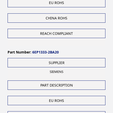
EU ROHS
CHINA ROHS
REACH COMPLIANT
Part Number:
6EP1333-2BA20
SUPPLIER
SIEMENS
PART DESCRIPTION
EU ROHS