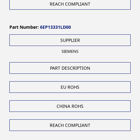
REACH COMPLIANT
Part Number:
6EP13331LD00
SUPPLIER
SIEMENS
PART DESCRIPTION
EU ROHS
CHINA ROHS
REACH COMPLIANT