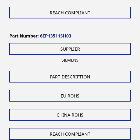
REACH COMPLIANT
Part Number:
6EP13511SH03
SUPPLIER
SIEMENS
PART DESCRIPTION
EU ROHS
CHINA ROHS
REACH COMPLIANT