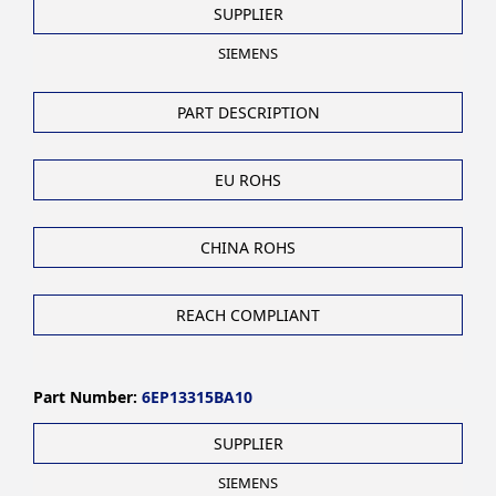
SUPPLIER
SIEMENS
PART DESCRIPTION
EU ROHS
CHINA ROHS
REACH COMPLIANT
Part Number:
6EP13315BA10
SUPPLIER
SIEMENS