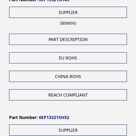
SUPPLIER
SIEMENS
PART DESCRIPTION
EU ROHS
CHINA ROHS
REACH COMPLIANT
Part Number:
6EP13321SH52
SUPPLIER