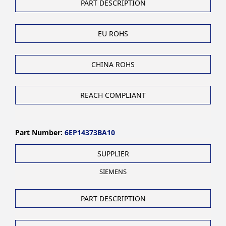
PART DESCRIPTION
EU ROHS
CHINA ROHS
REACH COMPLIANT
Part Number:
6EP14373BA10
SUPPLIER
SIEMENS
PART DESCRIPTION