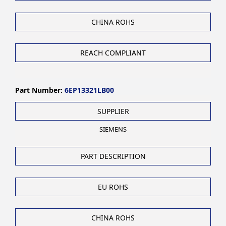
CHINA ROHS
REACH COMPLIANT
Part Number:
6EP13321LB00
SUPPLIER
SIEMENS
PART DESCRIPTION
EU ROHS
CHINA ROHS