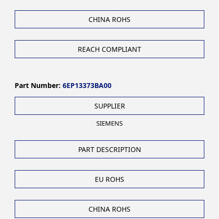
CHINA ROHS
REACH COMPLIANT
Part Number:
6EP13373BA00
SUPPLIER
SIEMENS
PART DESCRIPTION
EU ROHS
CHINA ROHS