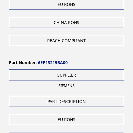
EU ROHS
CHINA ROHS
REACH COMPLIANT
Part Number:
6EP13215BA00
SUPPLIER
SIEMENS
PART DESCRIPTION
EU ROHS