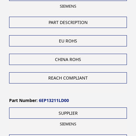
SIEMENS
PART DESCRIPTION
EU ROHS
CHINA ROHS
REACH COMPLIANT
Part Number:
6EP13211LD00
SUPPLIER
SIEMENS