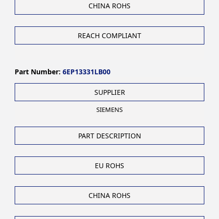
CHINA ROHS
REACH COMPLIANT
Part Number:
6EP13331LB00
SUPPLIER
SIEMENS
PART DESCRIPTION
EU ROHS
CHINA ROHS