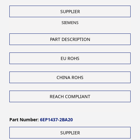
SUPPLIER
SIEMENS
PART DESCRIPTION
EU ROHS
CHINA ROHS
REACH COMPLIANT
Part Number:
6EP1437-2BA20
SUPPLIER