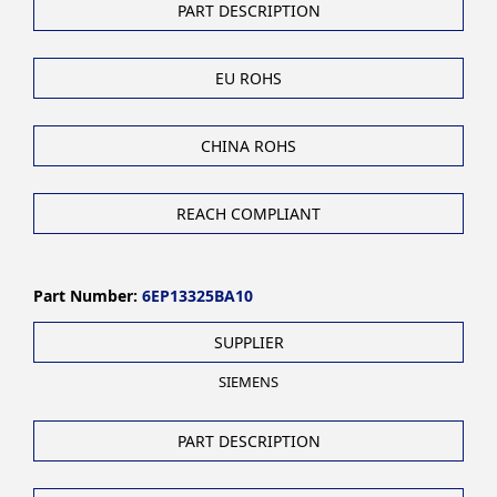
PART DESCRIPTION
EU ROHS
CHINA ROHS
REACH COMPLIANT
Part Number:
6EP13325BA10
SUPPLIER
SIEMENS
PART DESCRIPTION