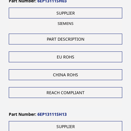
Part Number:
6EP13111SH03
SUPPLIER
SIEMENS
PART DESCRIPTION
EU ROHS
CHINA ROHS
REACH COMPLIANT
Part Number:
6EP13111SH13
SUPPLIER