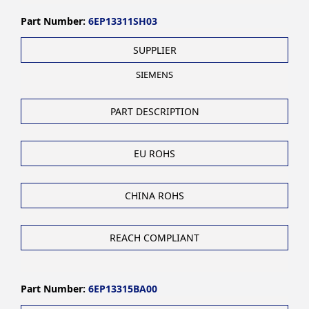
Part Number:
6EP13311SH03
SUPPLIER
SIEMENS
PART DESCRIPTION
EU ROHS
CHINA ROHS
REACH COMPLIANT
Part Number:
6EP13315BA00