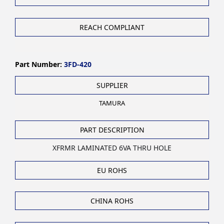
REACH COMPLIANT
Part Number:
3FD-420
SUPPLIER
TAMURA
PART DESCRIPTION
XFRMR LAMINATED 6VA THRU HOLE
EU ROHS
CHINA ROHS