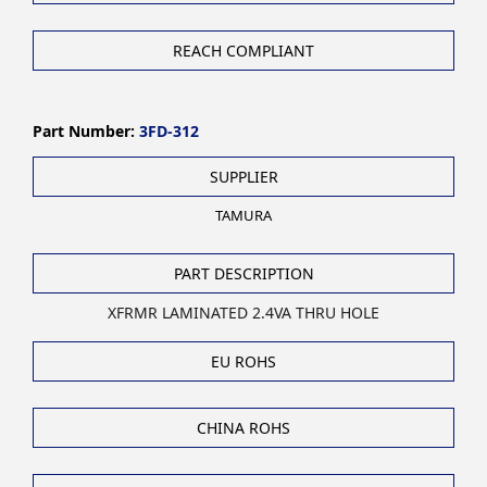
REACH COMPLIANT
Part Number:
3FD-312
SUPPLIER
TAMURA
PART DESCRIPTION
XFRMR LAMINATED 2.4VA THRU HOLE
EU ROHS
CHINA ROHS