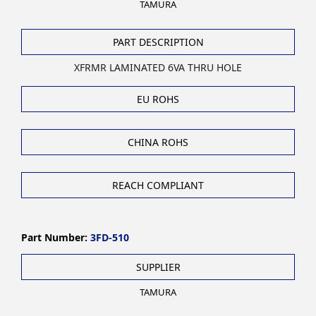
TAMURA
PART DESCRIPTION
XFRMR LAMINATED 6VA THRU HOLE
EU ROHS
CHINA ROHS
REACH COMPLIANT
Part Number:
3FD-510
SUPPLIER
TAMURA