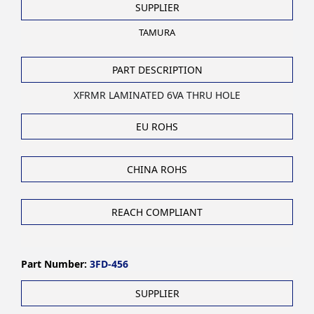
SUPPLIER
TAMURA
PART DESCRIPTION
XFRMR LAMINATED 6VA THRU HOLE
EU ROHS
CHINA ROHS
REACH COMPLIANT
Part Number:
3FD-456
SUPPLIER