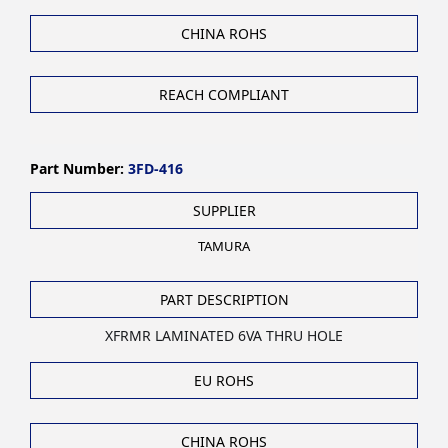
CHINA ROHS
REACH COMPLIANT
Part Number:
3FD-416
SUPPLIER
TAMURA
PART DESCRIPTION
XFRMR LAMINATED 6VA THRU HOLE
EU ROHS
CHINA ROHS