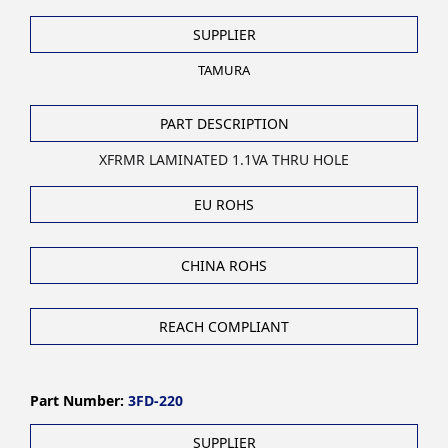
SUPPLIER
TAMURA
PART DESCRIPTION
XFRMR LAMINATED 1.1VA THRU HOLE
EU ROHS
CHINA ROHS
REACH COMPLIANT
Part Number:
3FD-220
SUPPLIER