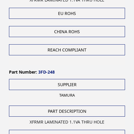
EU ROHS
CHINA ROHS
REACH COMPLIANT
Part Number:
3FD-248
SUPPLIER
TAMURA
PART DESCRIPTION
XFRMR LAMINATED 1.1VA THRU HOLE