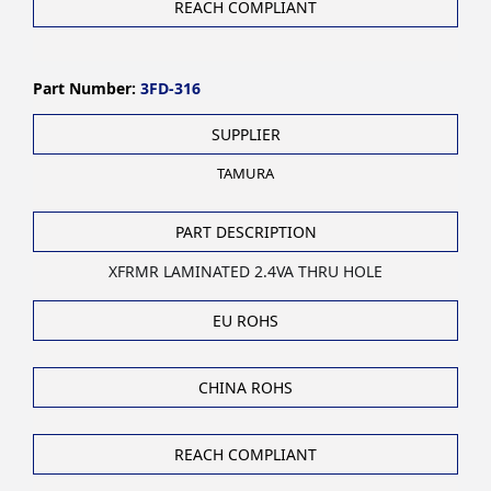
REACH COMPLIANT
Part Number:
3FD-316
SUPPLIER
TAMURA
PART DESCRIPTION
XFRMR LAMINATED 2.4VA THRU HOLE
EU ROHS
CHINA ROHS
REACH COMPLIANT