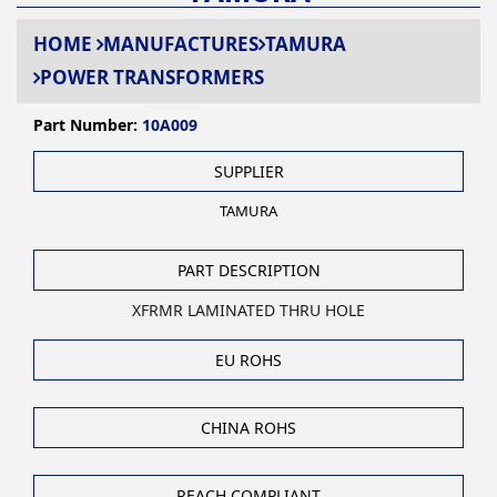
HOME
MANUFACTURES
TAMURA
POWER TRANSFORMERS
Part Number:
10A009
SUPPLIER
TAMURA
PART DESCRIPTION
XFRMR LAMINATED THRU HOLE
EU ROHS
CHINA ROHS
REACH COMPLIANT