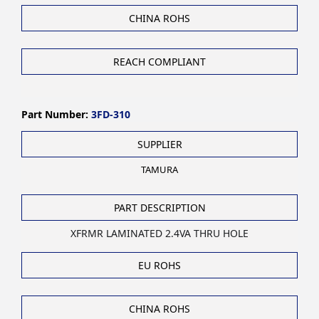
CHINA ROHS
REACH COMPLIANT
Part Number:
3FD-310
SUPPLIER
TAMURA
PART DESCRIPTION
XFRMR LAMINATED 2.4VA THRU HOLE
EU ROHS
CHINA ROHS