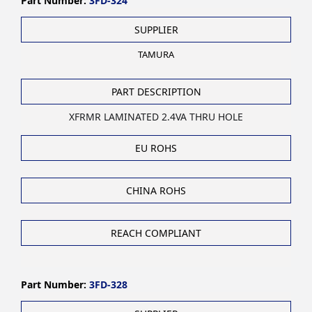
Part Number:
3FD-324
SUPPLIER
TAMURA
PART DESCRIPTION
XFRMR LAMINATED 2.4VA THRU HOLE
EU ROHS
CHINA ROHS
REACH COMPLIANT
Part Number:
3FD-328