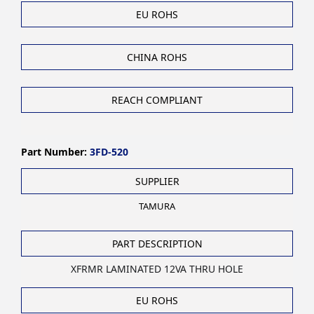
EU ROHS
CHINA ROHS
REACH COMPLIANT
Part Number:
3FD-520
SUPPLIER
TAMURA
PART DESCRIPTION
XFRMR LAMINATED 12VA THRU HOLE
EU ROHS