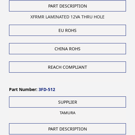
PART DESCRIPTION
XFRMR LAMINATED 12VA THRU HOLE
EU ROHS
CHINA ROHS
REACH COMPLIANT
Part Number:
3FD-512
SUPPLIER
TAMURA
PART DESCRIPTION