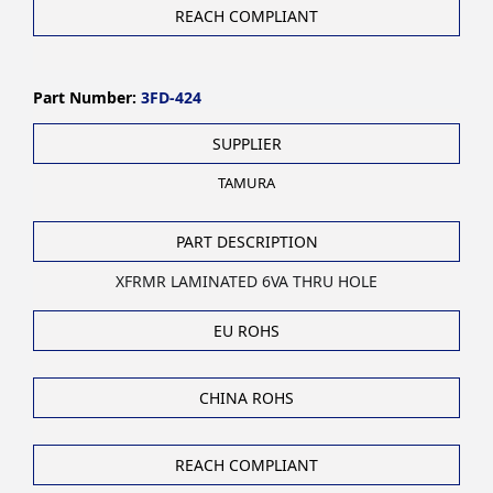
REACH COMPLIANT
Part Number:
3FD-424
SUPPLIER
TAMURA
PART DESCRIPTION
XFRMR LAMINATED 6VA THRU HOLE
EU ROHS
CHINA ROHS
REACH COMPLIANT