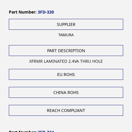
Part Number:
3FD-320
SUPPLIER
TAMURA
PART DESCRIPTION
XFRMR LAMINATED 2.4VA THRU HOLE
EU ROHS
CHINA ROHS
REACH COMPLIANT