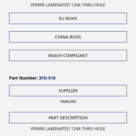
XFRMR LAMINATED 12VA THRU HOLE
EU ROHS
CHINA ROHS
REACH COMPLIANT
Part Number:
3FD-516
SUPPLIER
TAMURA
PART DESCRIPTION
XFRMR LAMINATED 12VA THRU HOLE