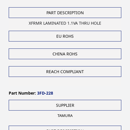
PART DESCRIPTION
XFRMR LAMINATED 1.1VA THRU HOLE
EU ROHS
CHINA ROHS
REACH COMPLIANT
Part Number:
3FD-228
SUPPLIER
TAMURA