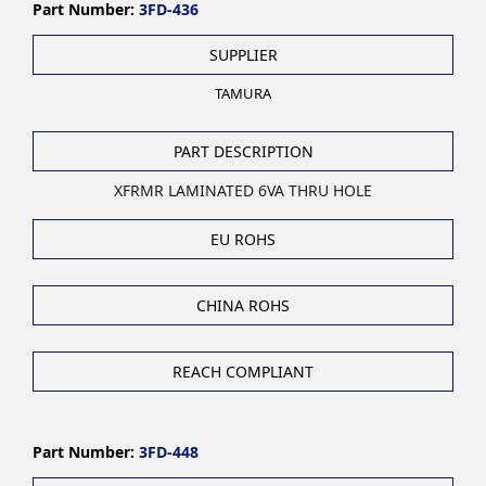
Part Number:
3FD-436
SUPPLIER
TAMURA
PART DESCRIPTION
XFRMR LAMINATED 6VA THRU HOLE
EU ROHS
CHINA ROHS
REACH COMPLIANT
Part Number:
3FD-448