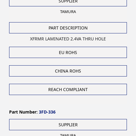
SUPPLIER
TAMURA
PART DESCRIPTION
XFRMR LAMINATED 2.4VA THRU HOLE
EU ROHS
CHINA ROHS
REACH COMPLIANT
Part Number:
3FD-336
SUPPLIER
TAMURA