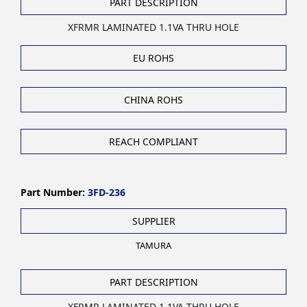
PART DESCRIPTION
XFRMR LAMINATED 1.1VA THRU HOLE
EU ROHS
CHINA ROHS
REACH COMPLIANT
Part Number:
3FD-236
SUPPLIER
TAMURA
PART DESCRIPTION
XFRMR LAMINATED 1.1VA THRU HOLE