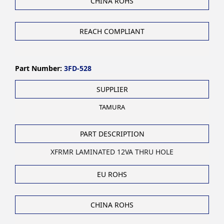
CHINA ROHS
REACH COMPLIANT
Part Number:
3FD-528
SUPPLIER
TAMURA
PART DESCRIPTION
XFRMR LAMINATED 12VA THRU HOLE
EU ROHS
CHINA ROHS