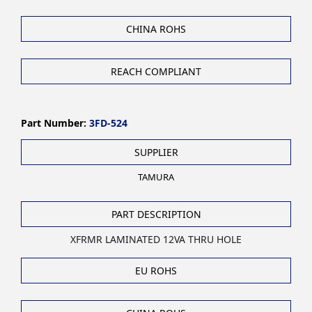
CHINA ROHS
REACH COMPLIANT
Part Number:
3FD-524
SUPPLIER
TAMURA
PART DESCRIPTION
XFRMR LAMINATED 12VA THRU HOLE
EU ROHS