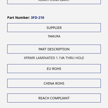
Part Number:
3FD-210
SUPPLIER
TAMURA
PART DESCRIPTION
XFRMR LAMINATED 1.1VA THRU HOLE
EU ROHS
CHINA ROHS
REACH COMPLIANT