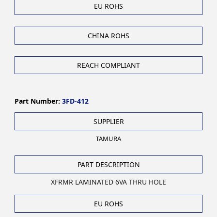
EU ROHS
CHINA ROHS
REACH COMPLIANT
Part Number:
3FD-412
SUPPLIER
TAMURA
PART DESCRIPTION
XFRMR LAMINATED 6VA THRU HOLE
EU ROHS