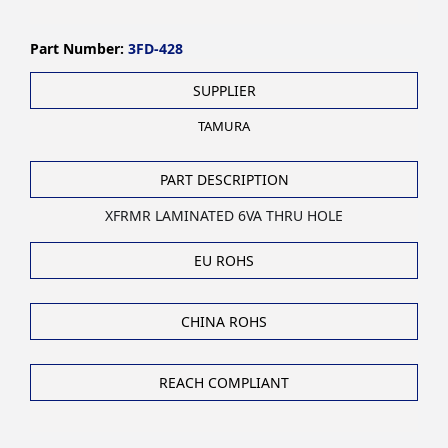
Part Number:
3FD-428
SUPPLIER
TAMURA
PART DESCRIPTION
XFRMR LAMINATED 6VA THRU HOLE
EU ROHS
CHINA ROHS
REACH COMPLIANT