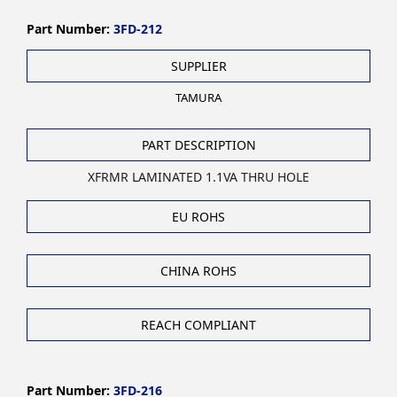
Part Number:
3FD-212
SUPPLIER
TAMURA
PART DESCRIPTION
XFRMR LAMINATED 1.1VA THRU HOLE
EU ROHS
CHINA ROHS
REACH COMPLIANT
Part Number:
3FD-216