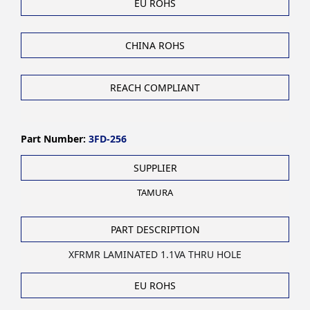
EU ROHS
CHINA ROHS
REACH COMPLIANT
Part Number:
3FD-256
SUPPLIER
TAMURA
PART DESCRIPTION
XFRMR LAMINATED 1.1VA THRU HOLE
EU ROHS