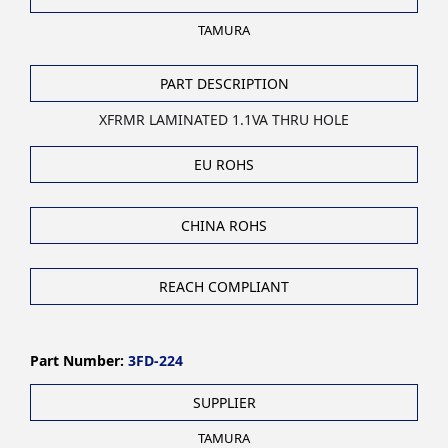
TAMURA
PART DESCRIPTION
XFRMR LAMINATED 1.1VA THRU HOLE
EU ROHS
CHINA ROHS
REACH COMPLIANT
Part Number:
3FD-224
SUPPLIER
TAMURA