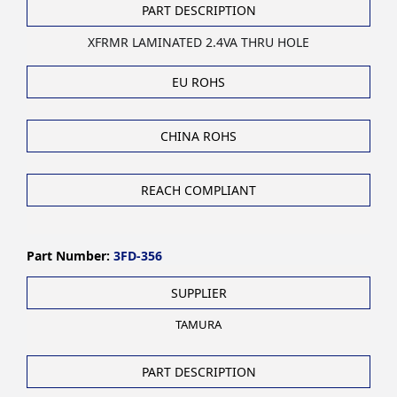
PART DESCRIPTION
XFRMR LAMINATED 2.4VA THRU HOLE
EU ROHS
CHINA ROHS
REACH COMPLIANT
Part Number:
3FD-356
SUPPLIER
TAMURA
PART DESCRIPTION