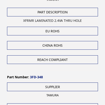
PART DESCRIPTION
XFRMR LAMINATED 2.4VA THRU HOLE
EU ROHS
CHINA ROHS
REACH COMPLIANT
Part Number:
3FD-348
SUPPLIER
TAMURA