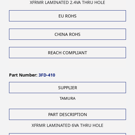
XFRMR LAMINATED 2.4VA THRU HOLE
EU ROHS
CHINA ROHS
REACH COMPLIANT
Part Number:
3FD-410
SUPPLIER
TAMURA
PART DESCRIPTION
XFRMR LAMINATED 6VA THRU HOLE