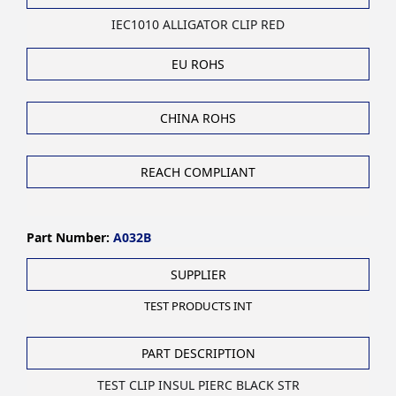
IEC1010 ALLIGATOR CLIP RED
EU ROHS
CHINA ROHS
REACH COMPLIANT
Part Number:
A032B
SUPPLIER
TEST PRODUCTS INT
PART DESCRIPTION
TEST CLIP INSUL PIERC BLACK STR