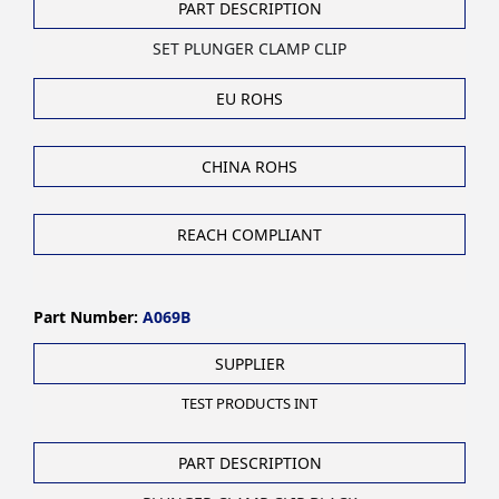
PART DESCRIPTION
SET PLUNGER CLAMP CLIP
EU ROHS
CHINA ROHS
REACH COMPLIANT
Part Number:
A069B
SUPPLIER
TEST PRODUCTS INT
PART DESCRIPTION