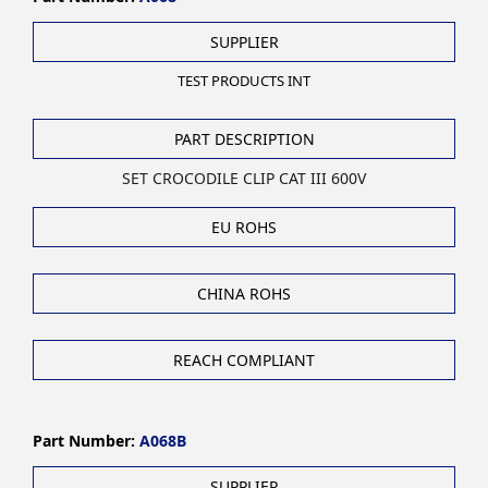
SUPPLIER
TEST PRODUCTS INT
PART DESCRIPTION
SET CROCODILE CLIP CAT III 600V
EU ROHS
CHINA ROHS
REACH COMPLIANT
Part Number:
A068B
SUPPLIER