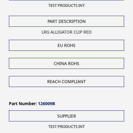
TEST PRODUCTS INT
PART DESCRIPTION
LRG ALLIGATOR CLIP RED
EU ROHS
CHINA ROHS
REACH COMPLIANT
Part Number:
126009B
SUPPLIER
TEST PRODUCTS INT