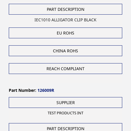
PART DESCRIPTION
IEC1010 ALLIGATOR CLIP BLACK
EU ROHS
CHINA ROHS
REACH COMPLIANT
Part Number:
126009R
SUPPLIER
TEST PRODUCTS INT
PART DESCRIPTION