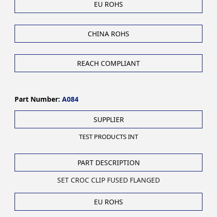
EU ROHS
CHINA ROHS
REACH COMPLIANT
Part Number:
A084
SUPPLIER
TEST PRODUCTS INT
PART DESCRIPTION
SET CROC CLIP FUSED FLANGED
EU ROHS