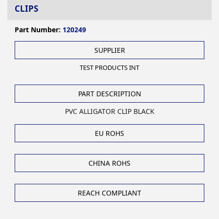
CLIPS
Part Number:
120249
SUPPLIER
TEST PRODUCTS INT
PART DESCRIPTION
PVC ALLIGATOR CLIP BLACK
EU ROHS
CHINA ROHS
REACH COMPLIANT