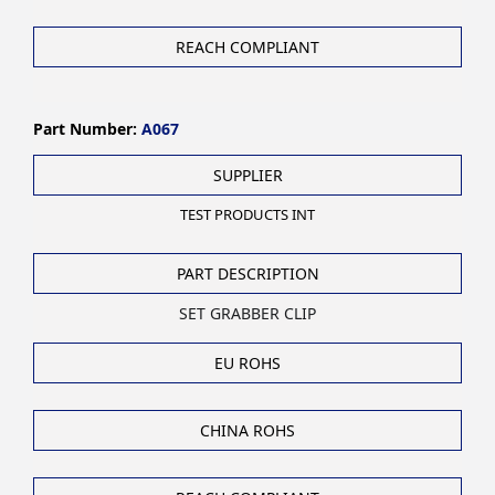
REACH COMPLIANT
Part Number:
A067
SUPPLIER
TEST PRODUCTS INT
PART DESCRIPTION
SET GRABBER CLIP
EU ROHS
CHINA ROHS