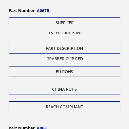
Part Number:
A067R
SUPPLIER
TEST PRODUCTS INT
PART DESCRIPTION
GRABBER CLIP RED
EU ROHS
CHINA ROHS
REACH COMPLIANT
Part Number:
A068