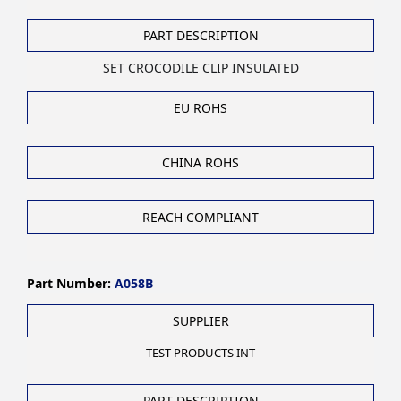
PART DESCRIPTION
SET CROCODILE CLIP INSULATED
EU ROHS
CHINA ROHS
REACH COMPLIANT
Part Number:
A058B
SUPPLIER
TEST PRODUCTS INT
PART DESCRIPTION