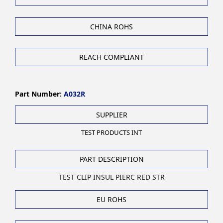
CHINA ROHS
REACH COMPLIANT
Part Number:
A032R
SUPPLIER
TEST PRODUCTS INT
PART DESCRIPTION
TEST CLIP INSUL PIERC RED STR
EU ROHS