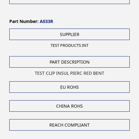
Part Number:
A033R
SUPPLIER
TEST PRODUCTS INT
PART DESCRIPTION
TEST CLIP INSUL PIERC RED BENT
EU ROHS
CHINA ROHS
REACH COMPLIANT