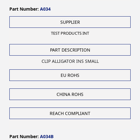
Part Number:
A034
SUPPLIER
TEST PRODUCTS INT
PART DESCRIPTION
CLIP ALLIGATOR INS SMALL
EU ROHS
CHINA ROHS
REACH COMPLIANT
Part Number:
A034B