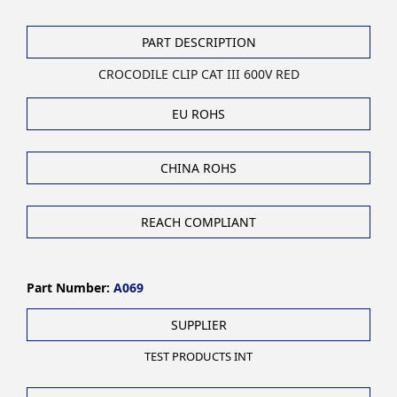
PART DESCRIPTION
CROCODILE CLIP CAT III 600V RED
EU ROHS
CHINA ROHS
REACH COMPLIANT
Part Number:
A069
SUPPLIER
TEST PRODUCTS INT