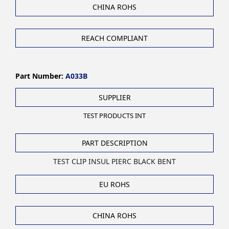
CHINA ROHS
REACH COMPLIANT
Part Number:
A033B
SUPPLIER
TEST PRODUCTS INT
PART DESCRIPTION
TEST CLIP INSUL PIERC BLACK BENT
EU ROHS
CHINA ROHS