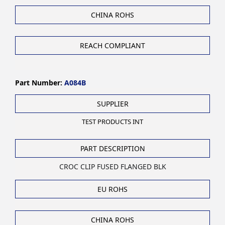
CHINA ROHS
REACH COMPLIANT
Part Number:
A084B
SUPPLIER
TEST PRODUCTS INT
PART DESCRIPTION
CROC CLIP FUSED FLANGED BLK
EU ROHS
CHINA ROHS