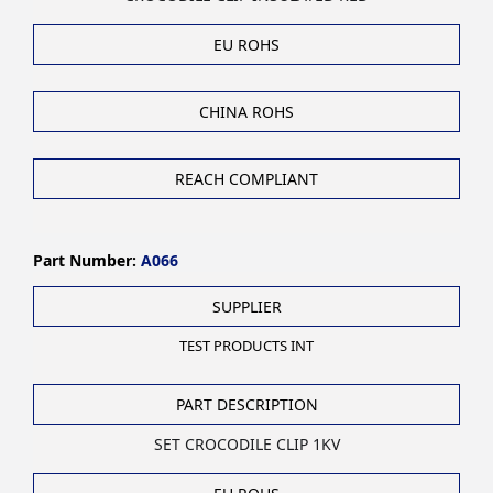
EU ROHS
CHINA ROHS
REACH COMPLIANT
Part Number:
A066
SUPPLIER
TEST PRODUCTS INT
PART DESCRIPTION
SET CROCODILE CLIP 1KV