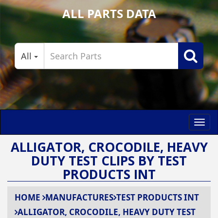
ALL PARTS DATA
All
Toggl
navig
ALLIGATOR, CROCODILE, HEAVY
DUTY TEST CLIPS BY TEST
PRODUCTS INT
HOME
MANUFACTURES
TEST PRODUCTS INT
ALLIGATOR, CROCODILE, HEAVY DUTY TEST