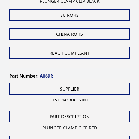
PLUNGER CLAMP CLIP BLACK
EU ROHS
CHINA ROHS
REACH COMPLIANT
Part Number:
A069R
SUPPLIER
TEST PRODUCTS INT
PART DESCRIPTION
PLUNGER CLAMP CLIP RED