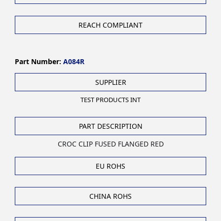
REACH COMPLIANT
Part Number:
A084R
SUPPLIER
TEST PRODUCTS INT
PART DESCRIPTION
CROC CLIP FUSED FLANGED RED
EU ROHS
CHINA ROHS