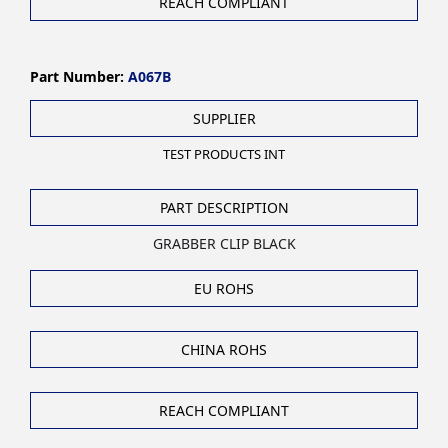
REACH COMPLIANT
Part Number:
A067B
SUPPLIER
TEST PRODUCTS INT
PART DESCRIPTION
GRABBER CLIP BLACK
EU ROHS
CHINA ROHS
REACH COMPLIANT