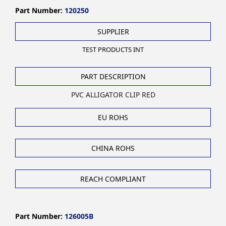
Part Number:
120250
SUPPLIER
TEST PRODUCTS INT
PART DESCRIPTION
PVC ALLIGATOR CLIP RED
EU ROHS
CHINA ROHS
REACH COMPLIANT
Part Number:
126005B