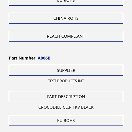
EU ROHS
CHINA ROHS
REACH COMPLIANT
Part Number:
A066B
SUPPLIER
TEST PRODUCTS INT
PART DESCRIPTION
CROCODILE CLIP 1KV BLACK
EU ROHS