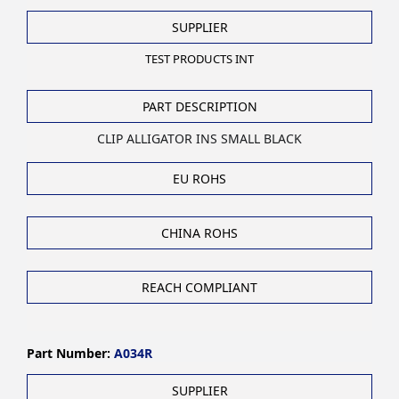
SUPPLIER
TEST PRODUCTS INT
PART DESCRIPTION
CLIP ALLIGATOR INS SMALL BLACK
EU ROHS
CHINA ROHS
REACH COMPLIANT
Part Number:
A034R
SUPPLIER