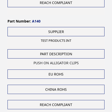
REACH COMPLIANT
Part Number:
A140
SUPPLIER
TEST PRODUCTS INT
PART DESCRIPTION
PUSH ON ALLIGATOR CLIPS
EU ROHS
CHINA ROHS
REACH COMPLIANT