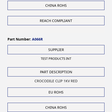
CHINA ROHS
REACH COMPLIANT
Part Number:
A066R
SUPPLIER
TEST PRODUCTS INT
PART DESCRIPTION
CROCODILE CLIP 1KV RED
EU ROHS
CHINA ROHS