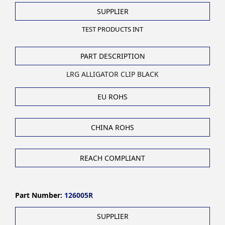
SUPPLIER
TEST PRODUCTS INT
PART DESCRIPTION
LRG ALLIGATOR CLIP BLACK
EU ROHS
CHINA ROHS
REACH COMPLIANT
Part Number:
126005R
SUPPLIER