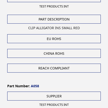
TEST PRODUCTS INT
PART DESCRIPTION
CLIP ALLIGATOR INS SMALL RED
EU ROHS
CHINA ROHS
REACH COMPLIANT
Part Number:
A058
SUPPLIER
TEST PRODUCTS INT