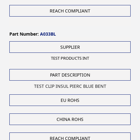
REACH COMPLIANT
Part Number:
A033BL
SUPPLIER
TEST PRODUCTS INT
PART DESCRIPTION
TEST CLIP INSUL PIERC BLUE BENT
EU ROHS
CHINA ROHS
REACH COMPLIANT