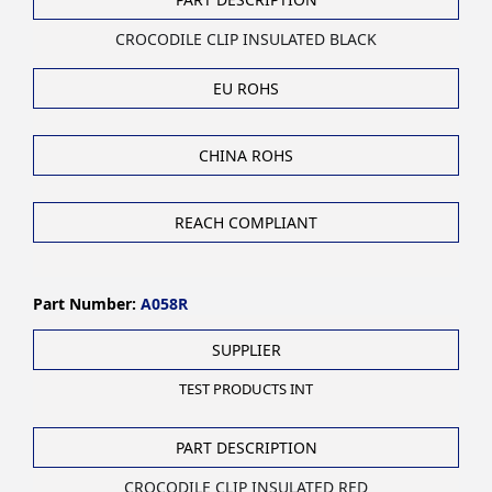
CROCODILE CLIP INSULATED BLACK
EU ROHS
CHINA ROHS
REACH COMPLIANT
Part Number:
A058R
SUPPLIER
TEST PRODUCTS INT
PART DESCRIPTION
CROCODILE CLIP INSULATED RED