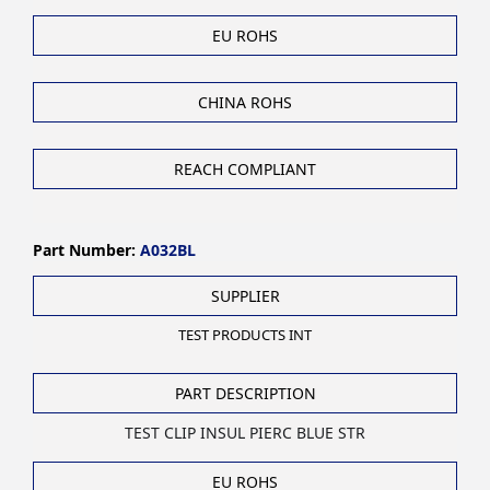
EU ROHS
CHINA ROHS
REACH COMPLIANT
Part Number:
A032BL
SUPPLIER
TEST PRODUCTS INT
PART DESCRIPTION
TEST CLIP INSUL PIERC BLUE STR
EU ROHS