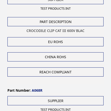
TEST PRODUCTS INT
PART DESCRIPTION
CROCODILE CLIP CAT III 600V BLAC
EU ROHS
CHINA ROHS
REACH COMPLIANT
Part Number:
A068R
SUPPLIER
TEST PRODUCTS INT