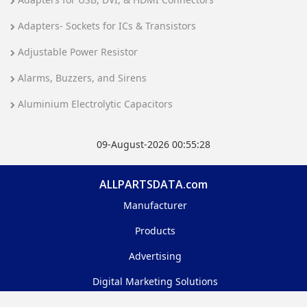
Adapters- Sockets for ICs & Transistors
Adjustable Power Resistor
Alarms, Buzzers, and Sirens
Aluminium Electrolytic Capacitors
09-August-2026 00:55:28
ALLPARTSDATA.com
Manufacturer
Products
Advertising
Digital Marketing Solutions
Feedback