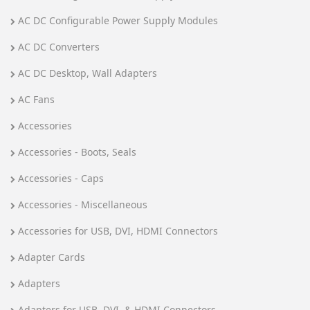
AC DC Configurable Power Supply Modules
AC DC Converters
AC DC Desktop, Wall Adapters
AC Fans
Accessories
Accessories - Boots, Seals
Accessories - Caps
Accessories - Miscellaneous
Accessories for USB, DVI, HDMI Connectors
Adapter Cards
Adapters
Adapters for USB, DVI, & HDMI Connectors