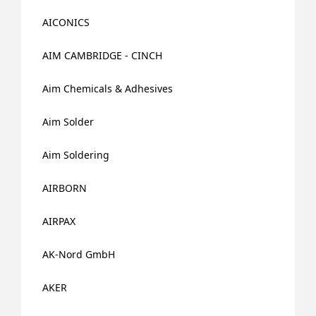
AICONICS
AIM CAMBRIDGE - CINCH
Aim Chemicals & Adhesives
Aim Solder
Aim Soldering
AIRBORN
AIRPAX
AK-Nord GmbH
AKER