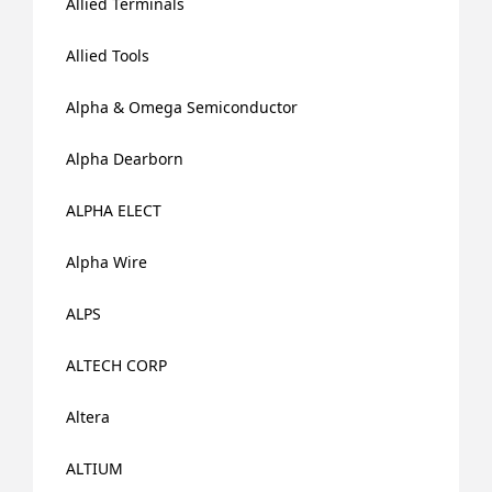
Allied Terminals
Allied Tools
Alpha & Omega Semiconductor
Alpha Dearborn
ALPHA ELECT
Alpha Wire
ALPS
ALTECH CORP
Altera
ALTIUM