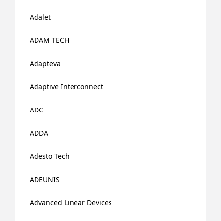
Adalet
ADAM TECH
Adapteva
Adaptive Interconnect
ADC
ADDA
Adesto Tech
ADEUNIS
Advanced Linear Devices