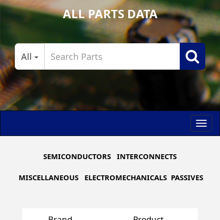
ALL PARTS DATA
All
Toggl
navig
SEMICONDUCTORS
INTERCONNECTS
MISCELLANEOUS
ELECTROMECHANICALS
PASSIVES
Brand
Product