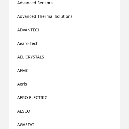
Advanced Sensors
Advanced Thermal Solutions
ADVANTECH
Aearo Tech
AEL CRYSTALS
AEMC
Aeris
AERO ELECTRIC
AESCO
AGASTAT