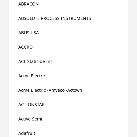
ABRACON
ABSOLUTE PROCESS INSTRUMENTS
ABUS USA
ACCRO
ACL Staticide Inc
Acme Electric
Acme Electric -Amveco -Actown
ACTIONSTAR
Active-Semi
Adafruit