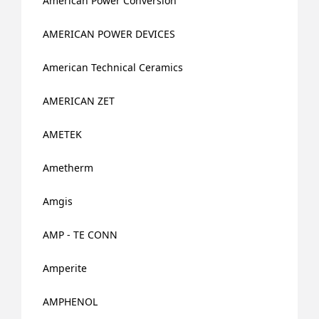
American Power Conversion
AMERICAN POWER DEVICES
American Technical Ceramics
AMERICAN ZET
AMETEK
Ametherm
Amgis
AMP - TE CONN
Amperite
AMPHENOL