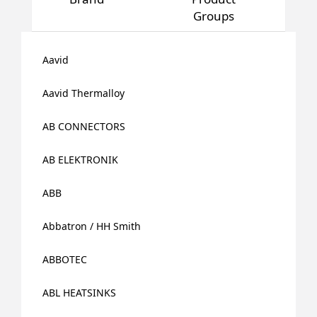
Groups
Aavid
Aavid Thermalloy
AB CONNECTORS
AB ELEKTRONIK
ABB
Abbatron / HH Smith
ABBOTEC
ABL HEATSINKS