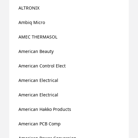
ALTRONIX
Ambiq Micro
AMEC THERMASOL
American Beauty
American Control Elect
American Electrical
American Electrical
American Hakko Products
American PCB Comp