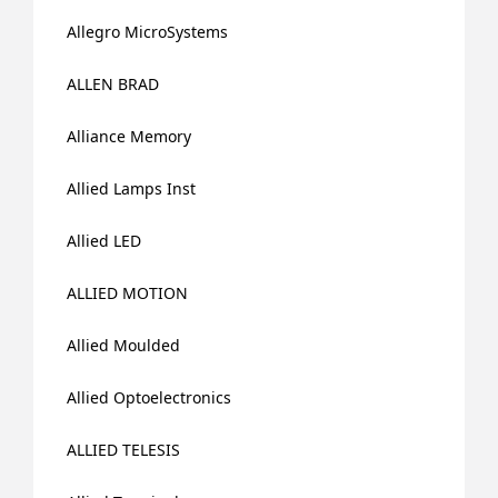
Allegro MicroSystems
ALLEN BRAD
Alliance Memory
Allied Lamps Inst
Allied LED
ALLIED MOTION
Allied Moulded
Allied Optoelectronics
ALLIED TELESIS