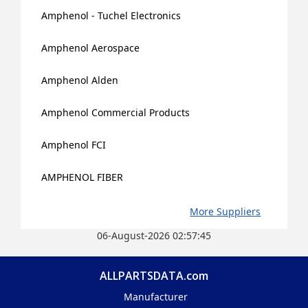
Amphenol - Tuchel Electronics
Amphenol Aerospace
Amphenol Alden
Amphenol Commercial Products
Amphenol FCI
AMPHENOL FIBER
More Suppliers
06-August-2026 02:57:45
ALLPARTSDATA.com
Manufacturer