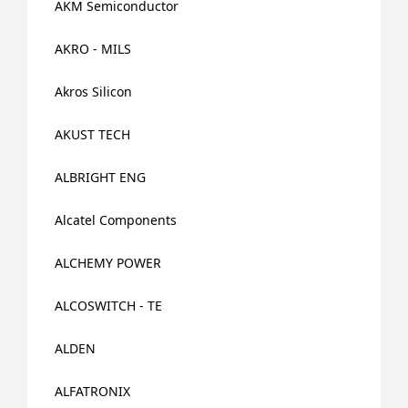
AKM Semiconductor
AKRO - MILS
Akros Silicon
AKUST TECH
ALBRIGHT ENG
Alcatel Components
ALCHEMY POWER
ALCOSWITCH - TE
ALDEN
ALFATRONIX